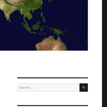
SEARCH
Search
for: