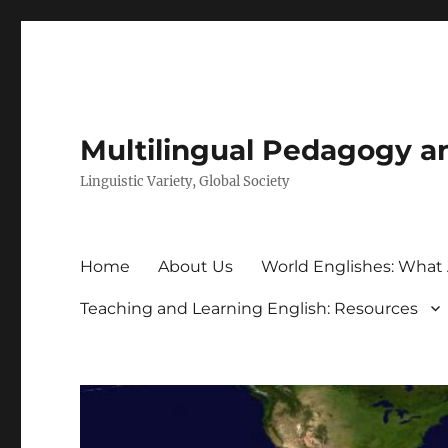
Multilingual Pedagogy a
Linguistic Variety, Global Society
Home
About Us
World Englishes: What
Teaching and Learning English: Resources