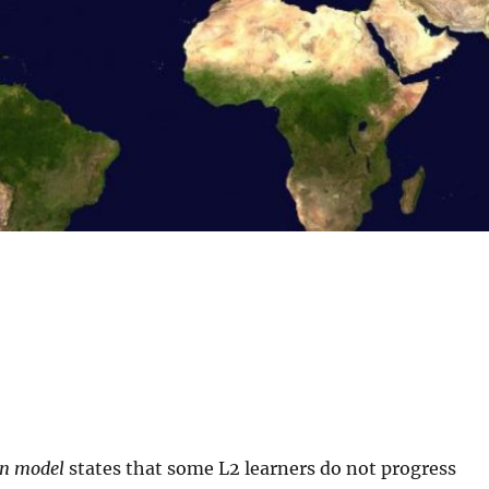
on model
states that some L2 learners do not progress