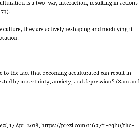
lturation is a two-way interaction, resulting in actions
473).
w culture, they are actively reshaping and modifying it
ptation.
 to the fact that becoming acculturated can result in
ested by uncertainty, anxiety, and depression” (Sam and
ezi
, 17 Apr. 2018, https://prezi.com/t1607fr-eqh0/the-