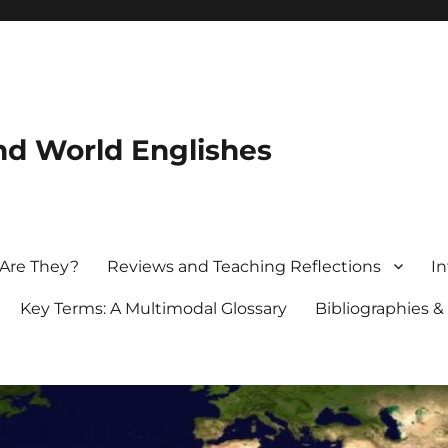
nd World Englishes
 Are They?
Reviews and Teaching Reflections
In
Key Terms: A Multimodal Glossary
Bibliographies &