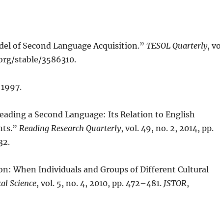
del of Second Language Acquisition.”
TESOL Quarterly
, vo
.org/stable/3586310.
 1997.
n Reading a Second Language: Its Relation to English
nts.”
Reading Research Quarterly
, vol. 49, no. 2, 2014, pp.
32.
ion: When Individuals and Groups of Different Cultural
al Science
, vol. 5, no. 4, 2010, pp. 472–481.
JSTOR
,