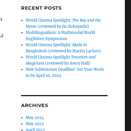
RECENT POSTS
in
World Cinema Spotlight:
The Boy and the
Heron
(reviewed by Jin Kobayashi)
Multilingualism: A Multimodal World
L2
Englishes Symposium
World Cinema Spotlight:
Made in
Bangladesh
(reviewed by Martin Lachev)
World Cinema Spotlight
Travelers and
Magicians
(reviewed by Avery Hall)
New Submission Deadline! Get Your Work
in by April 10, 2022
ARCHIVES
May 2024
May 2023
April 2022