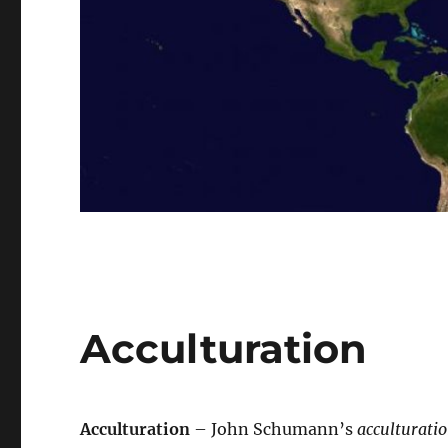
Acculturation
Acculturation
– John Schumann’s
acculturati