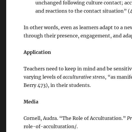
unchanged following culture contact; accu
and reactions to the contact situation” (
In other words, even as learners adapt to a ne
through their presence, engagement, and ada
Application
Teachers need to keep in mind and be sensitive
varying levels of
acculturative stress
, “as manif
Berry 473), in their students.
Media
Cornell, Audra. “The Role of Acculturation.”
Pr
role-of-acculturation/.