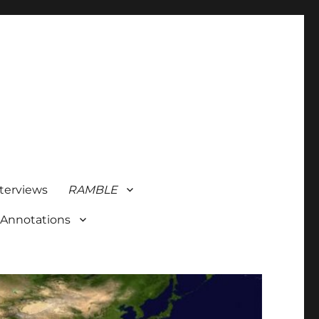
terviews
RAMBLE
 Annotations