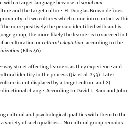
ion with a target language because of
social and
ture and the target culture. H. Douglas Brown defines
e proximity of two cultures which come into contact with
“the more positively the person identified with and is
uage group, the more likely the learner is to succeed in 
 of acculturation or
cultural adaptation
, according to the
inization
(Ellis 40).
ne-way street affecting learners as they experience and
tural identity in the process (Jia et al. 253). Later
culture is not displaced by a target culture and 2)
i-directional change. According to David L. Sam and John
ng cultural and psychological qualities with them to the
 a variety of such qualities….No cultural group remains