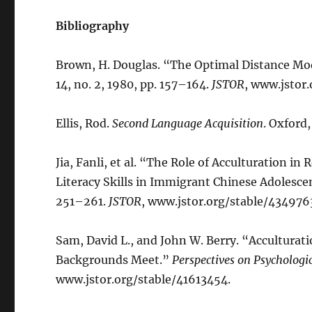
Bibliography
Brown, H. Douglas. “The Optimal Distance Mo
14, no. 2, 1980, pp. 157–164.
JSTOR
, www.jstor
Ellis, Rod.
Second Language Acquisition
. Oxford,
Jia, Fanli, et al. “The Role of Acculturation i
Literacy Skills in Immigrant Chinese Adolesce
251–261.
JSTOR
, www.jstor.org/stable/434976
Sam, David L., and John W. Berry. “Acculturat
Backgrounds Meet.”
Perspectives on Psychologic
www.jstor.org/stable/41613454.