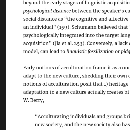
beyond the early stages of linguistic acquisit
psychological
distance
between the speaker’s cul
social distance as “the cognitive and affectiv
an individual” (159). Schumann believed that 
psychologically integrated into the target lang
acquisition” (Jia et al. 253). Conversely, a lack
model, can lead to
linguistic fossilization
or
pidg
Early notions of acculturation frame it as a o
adapt to the new culture, shedding their own cul
notions of acculturation posit that 1) heritage 
adaptation to a new culture actually creates b
W. Berry,
“Acculturating individuals and groups bri
new society, and the new society also has