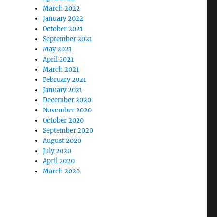
March 2022
January 2022
October 2021
September 2021
May 2021
April 2021
March 2021
February 2021
January 2021
December 2020
November 2020
October 2020
September 2020
August 2020
July 2020
April 2020
March 2020