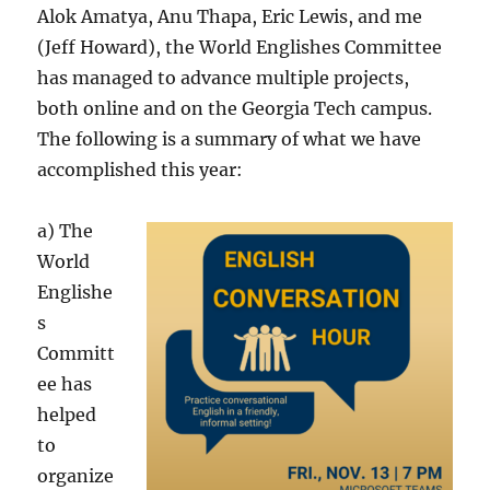
Alok Amatya, Anu Thapa, Eric Lewis, and me
(Jeff Howard), the World Englishes Committee
has managed to advance multiple projects,
both online and on the Georgia Tech campus.
The following is a summary of what we have
accomplished this year:
a) The
World
Englishe
s
Committ
ee has
helped
to
organize