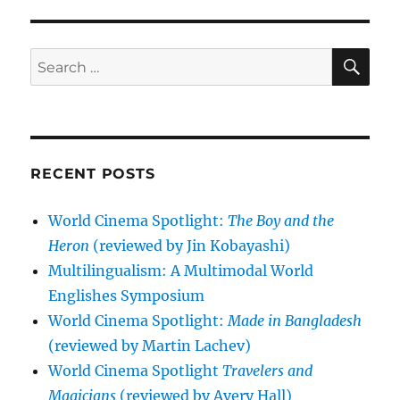
SE
Search
for:
RECENT POSTS
World Cinema Spotlight:
The Boy and the
Heron
(reviewed by Jin Kobayashi)
Multilingualism: A Multimodal World
Englishes Symposium
World Cinema Spotlight:
Made in Bangladesh
(reviewed by Martin Lachev)
World Cinema Spotlight
Travelers and
Magicians
(reviewed by Avery Hall)