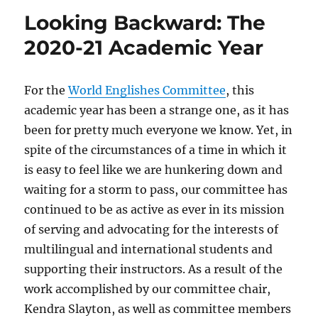
Looking Backward: The
2020-21 Academic Year
For the
World Englishes Committee
, this
academic year has been a strange one, as it has
been for pretty much everyone we know. Yet, in
spite of the circumstances of a time in which it
is easy to feel like we are hunkering down and
waiting for a storm to pass, our committee has
continued to be as active as ever in its mission
of serving and advocating for the interests of
multilingual and international students and
supporting their instructors. As a result of the
work accomplished by our committee chair,
Kendra Slayton, as well as committee members