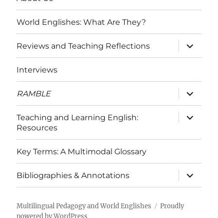
World Englishes: What Are They?
expand
Reviews and Teaching Reflections
child
menu
Interviews
expand
RAMBLE
child
menu
expand
Teaching and Learning English:
child
Resources
menu
Key Terms: A Multimodal Glossary
expand
Bibliographies & Annotations
child
menu
Multilingual Pedagogy and World Englishes
Proudly
powered by WordPress