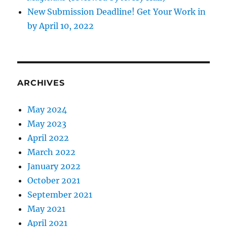
New Submission Deadline! Get Your Work in
by April 10, 2022
ARCHIVES
May 2024
May 2023
April 2022
March 2022
January 2022
October 2021
September 2021
May 2021
April 2021