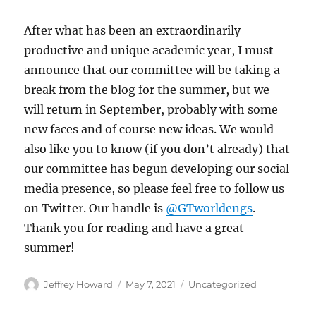
After what has been an extraordinarily
productive and unique academic year, I must
announce that our committee will be taking a
break from the blog for the summer, but we
will return in September, probably with some
new faces and of course new ideas. We would
also like you to know (if you don’t already) that
our committee has begun developing our social
media presence, so please feel free to follow us
on Twitter. Our handle is
@GTworldengs
.
Thank you for reading and have a great
summer!
Author
Posted
Categories
Jeffrey Howard
May 7, 2021
Uncategorized
on