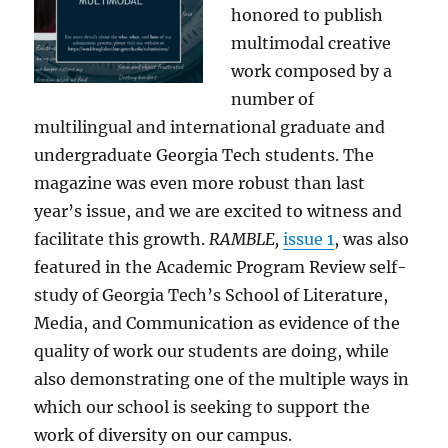
honored to publish
multimodal creative
work composed by a
number of
multilingual and international graduate and
undergraduate Georgia Tech students. The
magazine was even more robust than last
year’s issue, and we are excited to witness and
facilitate this growth.
RAMBLE,
issue 1
, was also
featured in the Academic Program Review self-
study of Georgia Tech’s School of Literature,
Media, and Communication as evidence of the
quality of work our students are doing, while
also demonstrating one of the multiple ways in
which our school is seeking to support the
work of diversity on our campus.