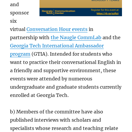
and
sponsor
six
virtual
Conversation Hour events
in
partnership with
the Naugle CommLab
and the
Georgia Tech International Ambassador
program
(GTIA). Intended for students who
want to practice their conversational English in
a friendly and supportive environment, these
events were attended by numerous
undergraduate and graduate students currently
enrolled at Georgia Tech.
b) Members of the committee have also
published interviews with scholars and
specialists whose research and teaching relate