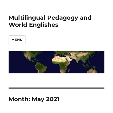
Multilingual Pedagogy and
World Englishes
MENU
Month:
May 2021