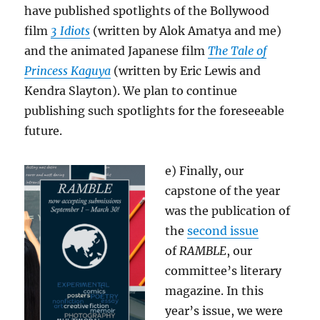
have published spotlights of the Bollywood
film
3 Idiots
(written by Alok Amatya and me)
and the animated Japanese film
The Tale of
Princess Kaguya
(written by Eric Lewis and
Kendra Slayton). We plan to continue
publishing such spotlights for the foreseeable
future.
e) Finally, our
capstone of the year
was the publication of
the
second issue
of
RAMBLE
, our
committee’s literary
magazine. In this
year’s issue, we were