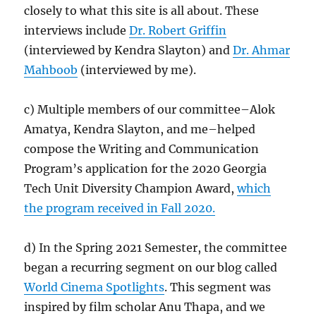
closely to what this site is all about. These
interviews include
Dr. Robert Griffin
(interviewed by Kendra Slayton) and
Dr. Ahmar
Mahboob
(interviewed by me).
c) Multiple members of our committee–Alok
Amatya, Kendra Slayton, and me–helped
compose the Writing and Communication
Program’s application for the 2020 Georgia
Tech Unit Diversity Champion Award,
which
the program received in Fall 2020.
d) In the Spring 2021 Semester, the committee
began a recurring segment on our blog called
World Cinema Spotlights
. This segment was
inspired by film scholar Anu Thapa, and we