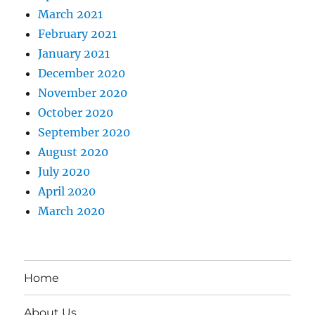
March 2021
February 2021
January 2021
December 2020
November 2020
October 2020
September 2020
August 2020
July 2020
April 2020
March 2020
Home
About Us