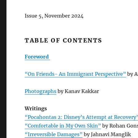
Issue 5, November 2024
TABLE OF CONTENTS
Foreword
“On Friends- An Immigrant Perspective”
by A
Photographs
by Kanav Kakkar
Writings
“Pocahontas 2: Disney’s Attempt at Recovery
“Comfortable in My Own Skin”
by Rohan Gons
“Irreversible Damages”
by Jahnavi Manglik