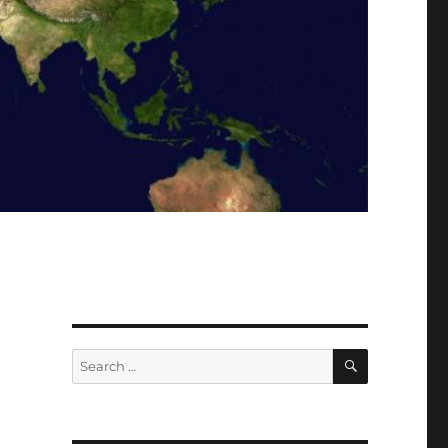
SEARCH
Search
for: