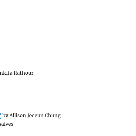
nkita Rathour
”
by Allison Jeeeun Chung
alves