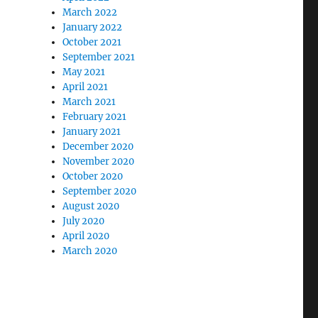
March 2022
January 2022
October 2021
September 2021
May 2021
April 2021
March 2021
February 2021
January 2021
December 2020
November 2020
October 2020
September 2020
August 2020
July 2020
April 2020
March 2020