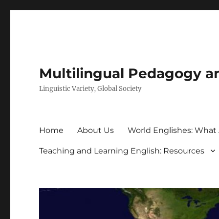
Multilingual Pedagogy a
Linguistic Variety, Global Society
Home
About Us
World Englishes: What
Teaching and Learning English: Resources