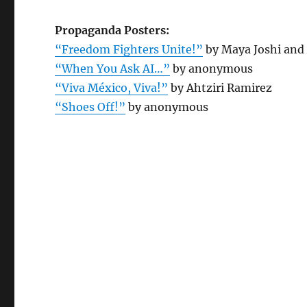
Propaganda Posters:
“Freedom Fighters Unite!”
by Maya Joshi an
“When You Ask AI…”
by anonymous
“Viva México, Viva!”
by Ahtziri Ramirez
“Shoes Off!”
by anonymous