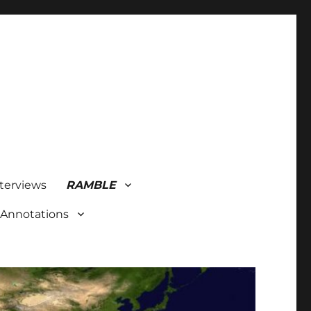
terviews
RAMBLE
 Annotations