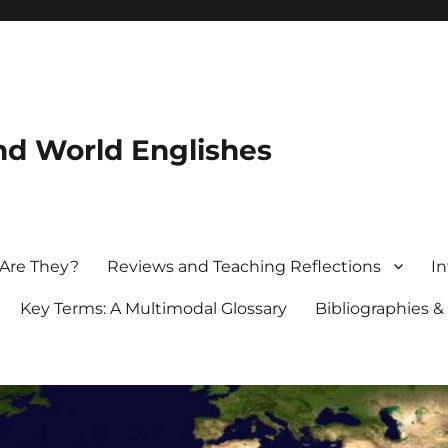
nd World Englishes
 Are They?
Reviews and Teaching Reflections
In
Key Terms: A Multimodal Glossary
Bibliographies &