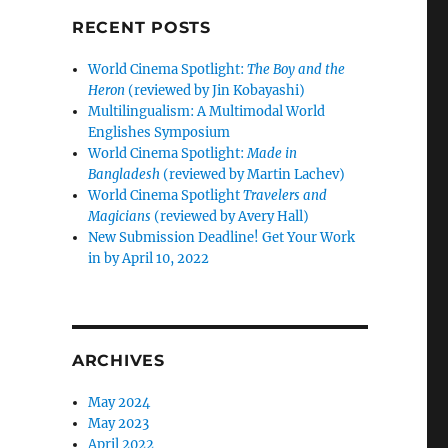
RECENT POSTS
World Cinema Spotlight:
The Boy and the
Heron
(reviewed by Jin Kobayashi)
Multilingualism: A Multimodal World
Englishes Symposium
World Cinema Spotlight:
Made in
Bangladesh
(reviewed by Martin Lachev)
World Cinema Spotlight
Travelers and
Magicians
(reviewed by Avery Hall)
New Submission Deadline! Get Your Work
in by April 10, 2022
ARCHIVES
May 2024
May 2023
April 2022