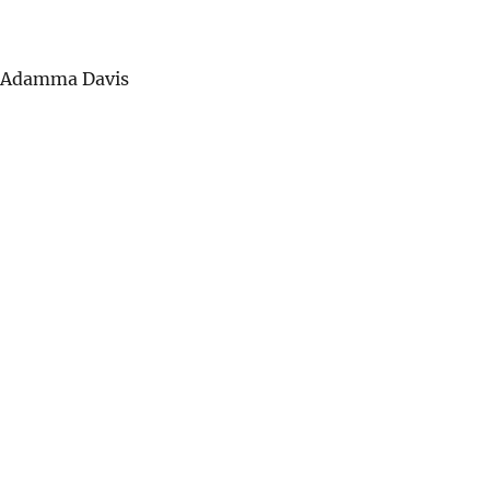
d Adamma Davis