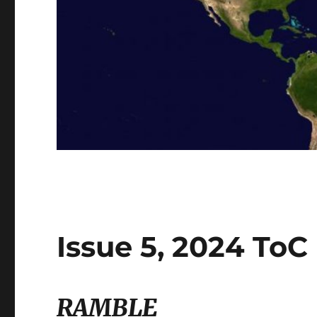
Issue 5, 2024 ToC
RAMBLE