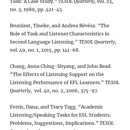
Task: A Case Study.”
TESOL Quarterly
, vol. 23,
no. 3, 1989, pp. 421-45.
Brunfaut, Tineke, and Andrea Révész. “The
Role of Task and Listener Characteristics in
Second Language Listening.”
TESOL Quarterly
,
vol. 49, no. 1, 2015, pp. 141-68.
Chang, Anna Ching-Shyang, and John Read.
“The Effects of Listening Support on the
Listening Performance of EFL Learners.”
TESOL
Quarterly
, vol. 40, no. 2, 2006, 375-97.
Ferris, Dana, and Tracy Tagg. “Academic
Listening/Speaking Tasks for ESL Students:
Problems, Suggestions, Implications.”
TESOL