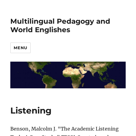
Multilingual Pedagogy and
World Englishes
MENU
Listening
Benson, Malcolm J. “The Academic Listening