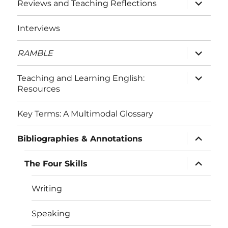
expand
Reviews and Teaching Reflections
child
menu
Interviews
expand
RAMBLE
child
menu
expand
Teaching and Learning English:
child
Resources
menu
Key Terms: A Multimodal Glossary
expand
Bibliographies & Annotations
child
menu
expand
The Four Skills
child
menu
Writing
Speaking