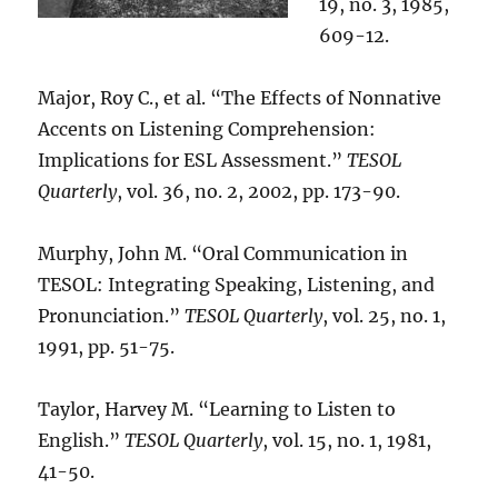
19, no. 3, 1985,
609-12.
Major, Roy C., et al. “The Effects of Nonnative
Accents on Listening Comprehension:
Implications for ESL Assessment.”
TESOL
Quarterly
, vol. 36, no. 2, 2002, pp. 173-90.
Murphy, John M. “Oral Communication in
TESOL: Integrating Speaking, Listening, and
Pronunciation.”
TESOL Quarterly
, vol. 25, no. 1,
1991, pp. 51-75.
Taylor, Harvey M. “Learning to Listen to
English.”
TESOL Quarterly
, vol. 15, no. 1, 1981,
41-50.