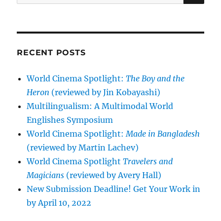
for:
RECENT POSTS
World Cinema Spotlight:
The Boy and the
Heron
(reviewed by Jin Kobayashi)
Multilingualism: A Multimodal World
Englishes Symposium
World Cinema Spotlight:
Made in Bangladesh
(reviewed by Martin Lachev)
World Cinema Spotlight
Travelers and
Magicians
(reviewed by Avery Hall)
New Submission Deadline! Get Your Work in
by April 10, 2022