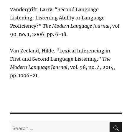
Vandergrift, Larry. “Second Language
Listening: Listening Ability or Language
Proficiency?”
The Modern Language Journal
, vol.
90, no. 1, 2006, pp. 6-18.
Van Zeeland, Hilde. “Lexical Inferencing in
First and Second Language Listening.”
The
Modern Language Journal
, vol. 98, no. 4, 2014,
pp. 1006-21.
SE
Search