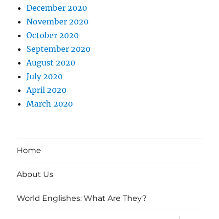
December 2020
November 2020
October 2020
September 2020
August 2020
July 2020
April 2020
March 2020
Home
About Us
World Englishes: What Are They?