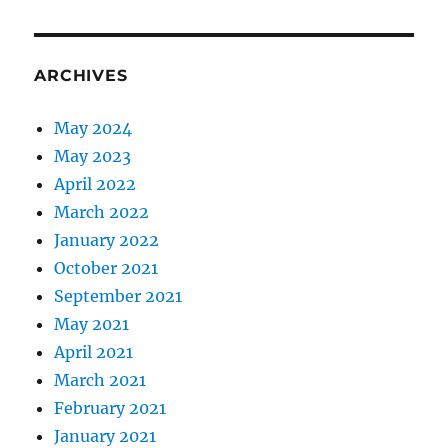
ARCHIVES
May 2024
May 2023
April 2022
March 2022
January 2022
October 2021
September 2021
May 2021
April 2021
March 2021
February 2021
January 2021