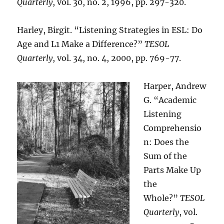
Quarterly
, vol. 30, no. 2, 1996, pp. 297-320.
Harley, Birgit. “Listening Strategies in ESL: Do
Age and L1 Make a Difference?”
TESOL
Quarterly
, vol. 34, no. 4, 2000, pp. 769-77.
Harper, Andrew
G. “Academic
Listening
Comprehensio
n: Does the
Sum of the
Parts Make Up
the
Whole?”
TESOL
Quarterly
, vol.