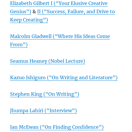
Elizabeth Gilbert I (“Your Elusive Creative
Genius”)
&
II (“Success, Failure, and Drive to
Keep Creating”)
Malcolm Gladwell (“Where His Ideas Come
From”)
Seamus Heaney (Nobel Lecture)
Kazuo Ishiguro (“On Writing and Literature”)
Stephen King (“On Writing”)
Jhumpa Lahiri (“Interview”)
Ian McEwan (“On Finding Confidence”)