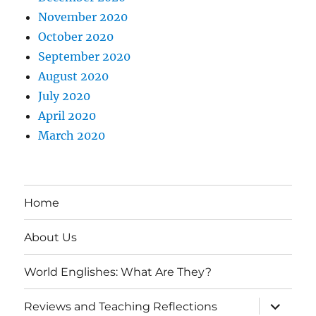
November 2020
October 2020
September 2020
August 2020
July 2020
April 2020
March 2020
Home
About Us
World Englishes: What Are They?
expand
Reviews and Teaching Reflections
child