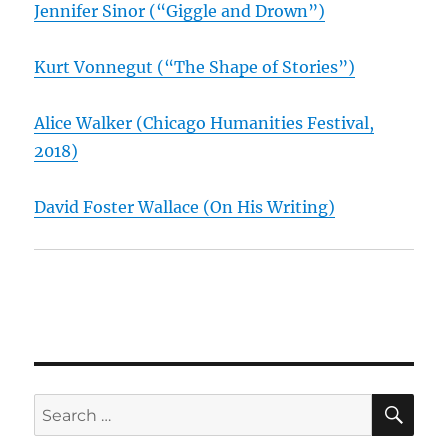
Jennifer Sinor (“Giggle and Drown”)
Kurt Vonnegut (“The Shape of Stories”)
Alice Walker (Chicago Humanities Festival,
2018)
David Foster Wallace (On His Writing)
SE
Search
for: