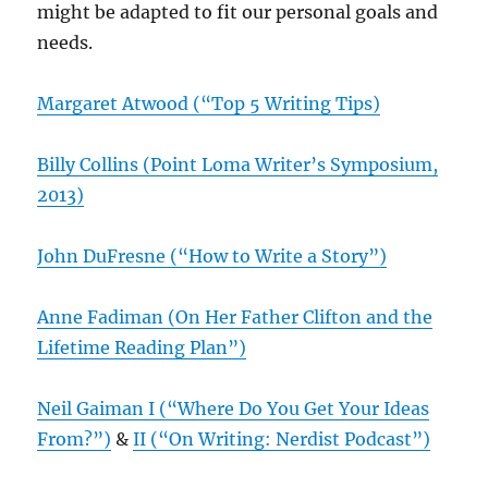
might be adapted to fit our personal goals and
needs.
Margaret Atwood (“Top 5 Writing Tips)
Billy Collins (Point Loma Writer’s Symposium,
2013)
John DuFresne (“How to Write a Story”)
Anne Fadiman (On Her Father Clifton and the
Lifetime Reading Plan”)
Neil Gaiman I (“Where Do You Get Your Ideas
From?”)
&
II (“On Writing: Nerdist Podcast”)