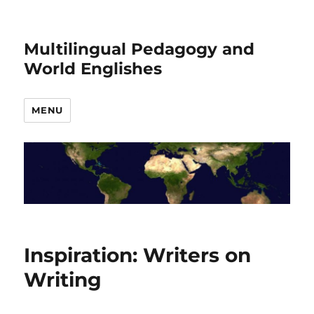
Multilingual Pedagogy and
World Englishes
MENU
Inspiration: Writers on
Writing