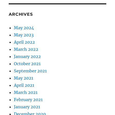
ARCHIVES
May 2024
May 2023
April 2022
March 2022
January 2022
October 2021
September 2021
May 2021
April 2021
March 2021
February 2021
January 2021
December 2020