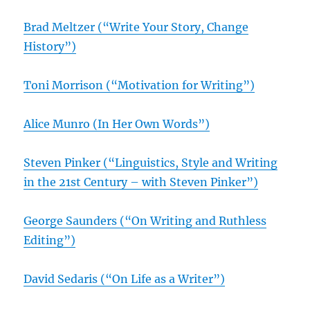
Brad Meltzer (“Write Your Story, Change
History”)
Toni Morrison (“Motivation for Writing”)
Alice Munro (In Her Own Words”)
Steven Pinker (“Linguistics, Style and Writing
in the 21st Century – with Steven Pinker”)
George Saunders (“On Writing and Ruthless
Editing”)
David Sedaris (“On Life as a Writer”)