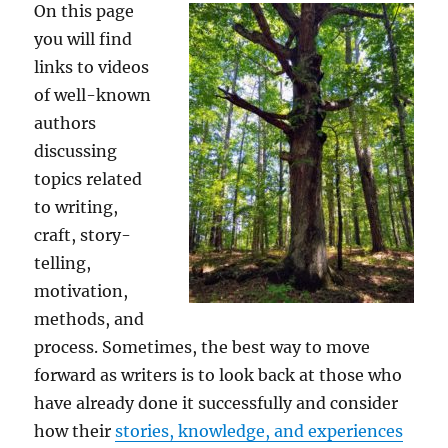
On this page
you will find
links to videos
of well-known
authors
discussing
topics related
to writing,
craft, story-
telling,
motivation,
methods, and
process. Sometimes, the best way to move
forward as writers is to look back at those who
have already done it successfully and consider
how their
stories, knowledge, and experiences