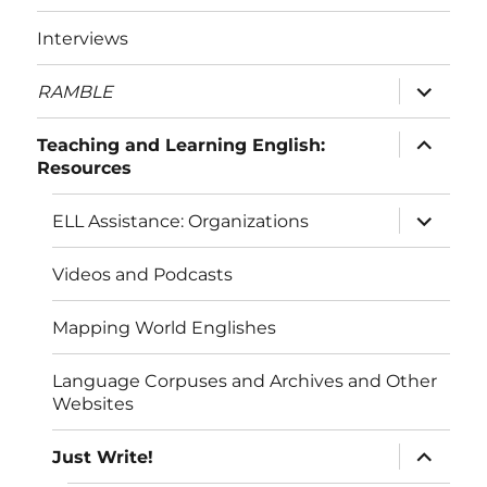
menu
Interviews
expand
RAMBLE
child
menu
expand
Teaching and Learning English:
child
Resources
menu
expand
ELL Assistance: Organizations
child
menu
Videos and Podcasts
Mapping World Englishes
Language Corpuses and Archives and Other
Websites
expand
Just Write!
child
menu