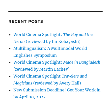
RECENT POSTS
World Cinema Spotlight:
The Boy and the
Heron
(reviewed by Jin Kobayashi)
Multilingualism: A Multimodal World
Englishes Symposium
World Cinema Spotlight:
Made in Bangladesh
(reviewed by Martin Lachev)
World Cinema Spotlight
Travelers and
Magicians
(reviewed by Avery Hall)
New Submission Deadline! Get Your Work in
by April 10, 2022