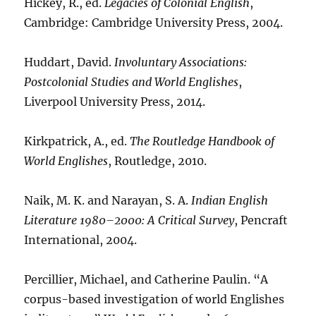
Hickey, R., ed.
Legacies of Colonial English
,
Cambridge: Cambridge University Press, 2004.
Huddart, David.
Involuntary Associations:
Postcolonial Studies and World Englishes
,
Liverpool University Press, 2014.
Kirkpatrick, A., ed.
The Routledge Handbook of
World Englishes
, Routledge, 2010.
Naik, M. K. and Narayan, S. A.
Indian English
Literature 1980–2000: A Critical Survey
, Pencraft
International, 2004.
Percillier, Michael, and Catherine Paulin. “A
corpus-based investigation of world Englishes