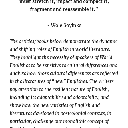
must stretch it, impact and compact it,
fragment and reassemble it.”
~ Wole Soyinka
The articles/books below demonstrate the dynamic
and shifting roles of English in world literature.
They highlight the necessity of speakers of World
Englishes to be sensitive to cultural differences and
analyze how those cultural differences are reflected
in the literatures of “new” Englishes. The writers
pay attention to the resilient nature of English,
including its adaptability and adoptability, and
show how the new varieties of English and
literatures developed in postcolonial contexts, in
particular, challenge our monolithic concept of