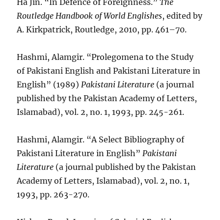
Ha Jin. “In Defence of Foreignness.”
The
Routledge Handbook of World Englishes
, edited by
A. Kirkpatrick, Routledge, 2010, pp. 461–70.
Hashmi, Alamgir. “Prolegomena to the Study
of Pakistani English and Pakistani Literature in
English” (1989)
Pakistani Literature
(a journal
published by the Pakistan Academy of Letters,
Islamabad), vol. 2, no. 1, 1993, pp. 245-261.
Hashmi, Alamgir. “A Select Bibliography of
Pakistani Literature in English”
Pakistani
Literature
(a journal published by the Pakistan
Academy of Letters, Islamabad), vol. 2, no. 1,
1993, pp. 263-270.