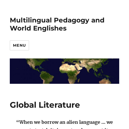
Multilingual Pedagogy and
World Englishes
MENU
Global Literature
“When we borrow an alien language … we