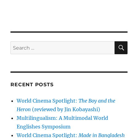
SE
Search
for:
RECENT POSTS
World Cinema Spotlight:
The Boy and the
Heron
(reviewed by Jin Kobayashi)
Multilingualism: A Multimodal World
Englishes Symposium
World Cinema Spotlight:
Made in Bangladesh