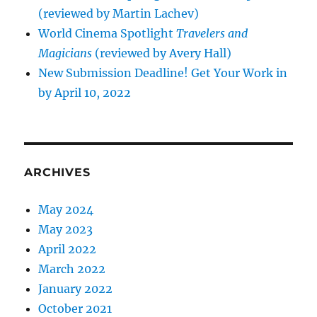
(reviewed by Martin Lachev)
World Cinema Spotlight
Travelers and
Magicians
(reviewed by Avery Hall)
New Submission Deadline! Get Your Work in
by April 10, 2022
ARCHIVES
May 2024
May 2023
April 2022
March 2022
January 2022
October 2021