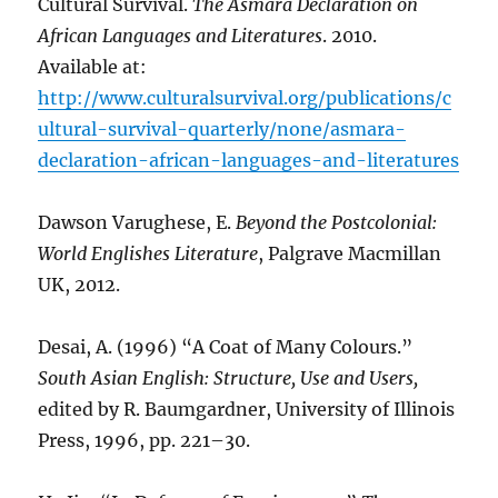
Cultural Survival.
The Asmara Declaration on
African Languages and Literatures
. 2010.
Available at:
http://www.culturalsurvival.org/publications/c
ultural-survival-quarterly/none/asmara-
declaration-african-languages-and-literatures
Dawson Varughese, E.
Beyond the Postcolonial:
World Englishes Literature
, Palgrave Macmillan
UK, 2012.
Desai, A. (1996) “A Coat of Many Colours.”
South Asian English: Structure, Use and Users,
edited by R. Baumgardner, University of Illinois
Press, 1996, pp. 221–30.