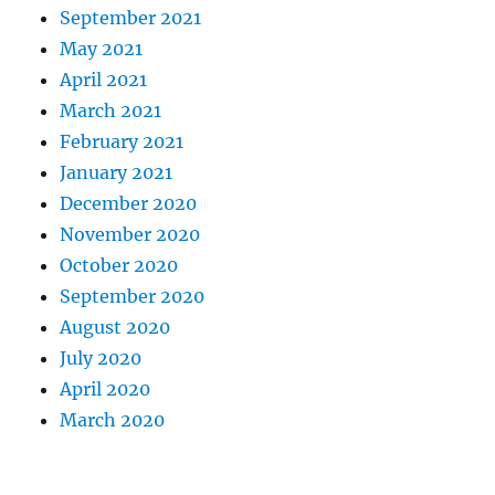
September 2021
May 2021
April 2021
March 2021
February 2021
January 2021
December 2020
November 2020
October 2020
September 2020
August 2020
July 2020
April 2020
March 2020