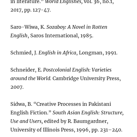
in literature.”
World Englishes,
vol. 36, no.1,
2017, pp. 127-47.
Saro-Wiwa, K.
Sozaboy: A Novel in Rotten
English
, Saros International, 1985.
Schmied, J.
English in Africa
, Longman, 1991.
Schneider, E.
Postcolonial English: Varieties
around the World.
Cambridge University Press,
2007.
Sidwa, B. “Creative Processes in Pakistani
English Fiction.”
South Asian English: Structure,
Use and Users,
edited by R. Baumgardner,
University of Illinois Press, 1996, pp. 231–240.