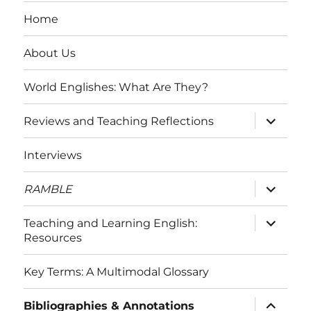
Home
About Us
World Englishes: What Are They?
expand
Reviews and Teaching Reflections
child
menu
Interviews
expand
RAMBLE
child
menu
expand
Teaching and Learning English:
child
Resources
menu
Key Terms: A Multimodal Glossary
expand
Bibliographies & Annotations