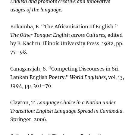
English and promote creative and innovative
usages of the language.
Bokamba, E. “The Africanisation of English.”
The Other Tongue: English across Cultures,
edited
by B. Kachru, Illinois University Press, 1982, pp.
77–98.
Canagarajah, S. “Competing Discourses in Sri
Lankan English Poetry.”
World Englishes,
vol. 13,
1994, pp. 361–76.
Clayton, T.
Language Choice in a Nation under
Transition: English Language Spread in Cambodia
.
Springer, 2006.