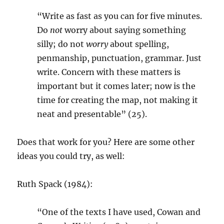
“Write as fast as you can for five minutes.
Do
not
worry about saying something
silly; do not
worry
about spelling,
penmanship, punctuation, grammar. Just
write. Concern with these matters is
important but it comes later; now is the
time for creating the map, not making it
neat and presentable” (25).
Does that work for you? Here are some other
ideas you could try, as well:
Ruth Spack (1984):
“One of the texts I have used, Cowan and