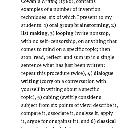
Cowan’s
Writing
(1980), contains
examples of a number of invention
techniques, six of which I present to my
students:
1)
oral group brainstorming
,
2)
list making
,
3)
looping
(write nonstop,
with no self-censorship, on anything that
comes to mind on a specific topic; then
stop, read, reflect, and sum up in a single
sentence what has just been written;
repeat this procedure twice),
4)
dialogue
writing
(carry on a conversation with
yourself in writing about a specific
topic),
5) cubing
(swiftly consider a
subject from six points of view: describe it,
compare it, associate it, analyze it, apply
it, argue for or against it), and
6) classical