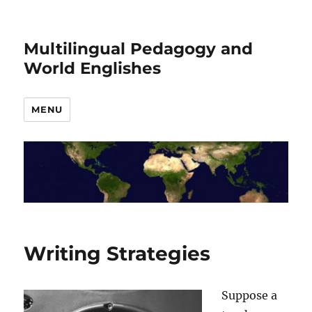
Multilingual Pedagogy and
World Englishes
MENU
Writing Strategies
Suppose a