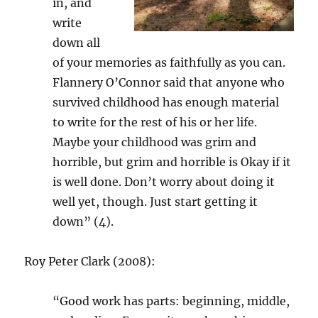
in, and
write
down all
of your memories as faithfully as you can.
Flannery O’Connor said that anyone who
survived childhood has enough material
to write for the rest of his or her life.
Maybe your childhood was grim and
horrible, but grim and horrible is Okay if it
is well done. Don’t worry about doing it
well yet, though. Just start getting it
down” (4).
Roy Peter Clark (2008):
“Good work has parts: beginning, middle,