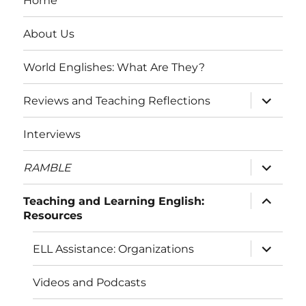
Home
About Us
World Englishes: What Are They?
expand
Reviews and Teaching Reflections
child
menu
Interviews
expand
RAMBLE
child
menu
expand
Teaching and Learning English:
child
Resources
menu
expand
ELL Assistance: Organizations
child
menu
Videos and Podcasts