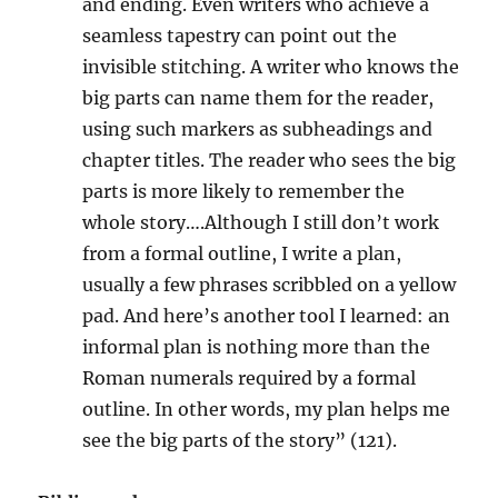
and ending. Even writers who achieve a
seamless tapestry can point out the
invisible stitching. A writer who knows the
big parts can name them for the reader,
using such markers as subheadings and
chapter titles. The reader who sees the big
parts is more likely to remember the
whole story….Although I still don’t work
from a formal outline, I write a plan,
usually a few phrases scribbled on a yellow
pad. And here’s another tool I learned: an
informal plan is nothing more than the
Roman numerals required by a formal
outline. In other words, my plan helps me
see the big parts of the story” (121).