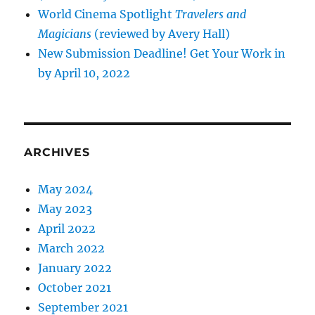
World Cinema Spotlight
Travelers and
Magicians
(reviewed by Avery Hall)
New Submission Deadline! Get Your Work in
by April 10, 2022
ARCHIVES
May 2024
May 2023
April 2022
March 2022
January 2022
October 2021
September 2021