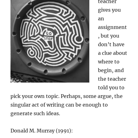
teacher
gives you
an
assignment
, but you
don’t have
a clue about
where to
begin, and
the teacher
told you to
pick your own topic. Perhaps, some argue, the
singular act of writing can be enough to
generate such ideas.
Donald M. Murray (1991):