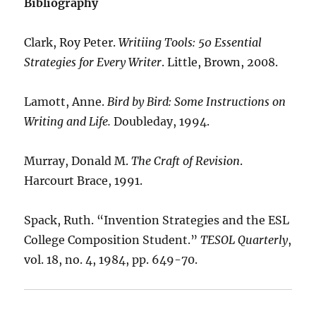
Bibliography
Clark, Roy Peter.
Writiing Tools: 50 Essential
Strategies for Every Writer
. Little, Brown, 2008.
Lamott, Anne.
Bird by Bird: Some Instructions on
Writing and Life.
Doubleday, 1994.
Murray, Donald M.
The Craft of Revision
.
Harcourt Brace, 1991.
Spack, Ruth. “Invention Strategies and the ESL
College Composition Student.”
TESOL Quarterly
,
vol. 18, no. 4, 1984, pp. 649-70.