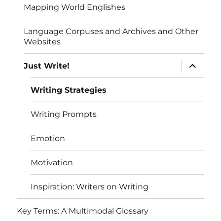
Mapping World Englishes
Language Corpuses and Archives and Other
Websites
expand
Just Write!
child
menu
Writing Strategies
Writing Prompts
Emotion
Motivation
Inspiration: Writers on Writing
Key Terms: A Multimodal Glossary