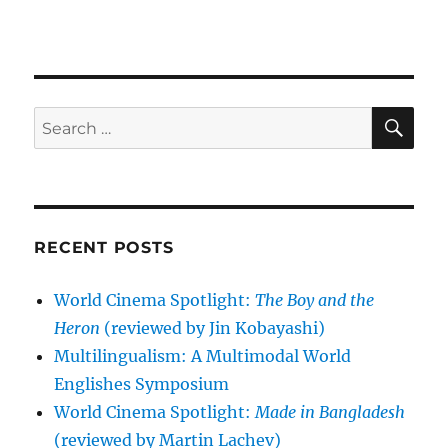
SE
Search
for:
RECENT POSTS
World Cinema Spotlight:
The Boy and the
Heron
(reviewed by Jin Kobayashi)
Multilingualism: A Multimodal World
Englishes Symposium
World Cinema Spotlight:
Made in Bangladesh
(reviewed by Martin Lachev)