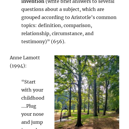
invention
(write brief answers to several
questions about a subject, which are
grouped according to Aristotle’s common
topics: definition, comparison,
relationship, circumstance, and
testimony)” (656).
Anne Lamott
(1994):
“Start
with your
childhood
….Plug
your nose
and jump