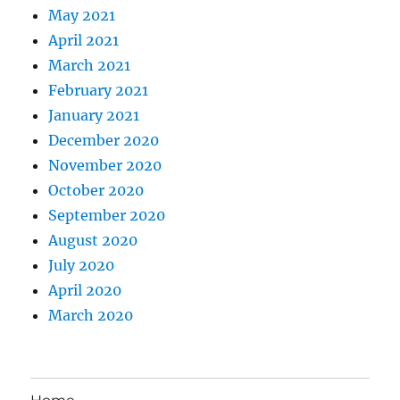
May 2021
April 2021
March 2021
February 2021
January 2021
December 2020
November 2020
October 2020
September 2020
August 2020
July 2020
April 2020
March 2020