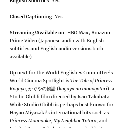
English Subtitles
: Yes
Closed Captioning
: Yes
Streaming/Available on
: HBO Max; Amazon
Prime Video (Japanese audio with English
subtitles and English audio versions both
available)
Up next for the World Englishes Committee’s
World Cinema Spotlight is
The Tale of Princess
Kaguya
, かぐやの物語 (
kaguya no monogatari
), a
Studio Ghibli film directed by Isao Takahata.
While Studio Ghibli is perhaps best known for
Hayao Miyazaki’s international hits such as
Princess Mononoke
,
My Neighbor Totoro
, and