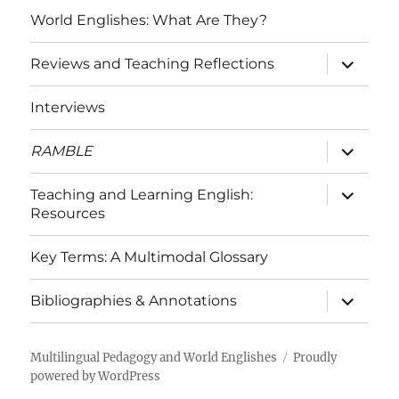
World Englishes: What Are They?
expand
Reviews and Teaching Reflections
child
menu
Interviews
expand
RAMBLE
child
menu
expand
Teaching and Learning English:
child
Resources
menu
Key Terms: A Multimodal Glossary
expand
Bibliographies & Annotations
child
menu
Multilingual Pedagogy and World Englishes
Proudly
powered by WordPress