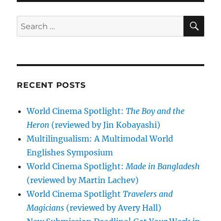
SE
Search
for:
RECENT POSTS
World Cinema Spotlight:
The Boy and the
Heron
(reviewed by Jin Kobayashi)
Multilingualism: A Multimodal World
Englishes Symposium
World Cinema Spotlight:
Made in Bangladesh
(reviewed by Martin Lachev)
World Cinema Spotlight
Travelers and
Magicians
(reviewed by Avery Hall)