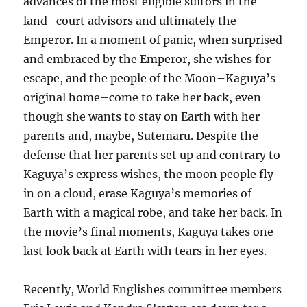
advances of the most eligible suitors in the
land–court advisors and ultimately the
Emperor. In a moment of panic, when surprised
and embraced by the Emperor, she wishes for
escape, and the people of the Moon–Kaguya’s
original home–come to take her back, even
though she wants to stay on Earth with her
parents and, maybe, Sutemaru. Despite the
defense that her parents set up and contrary to
Kaguya’s express wishes, the moon people fly
in on a cloud, erase Kaguya’s memories of
Earth with a magical robe, and take her back. In
the movie’s final moments, Kaguya takes one
last look back at Earth with tears in her eyes.
Recently, World Englishes committee members