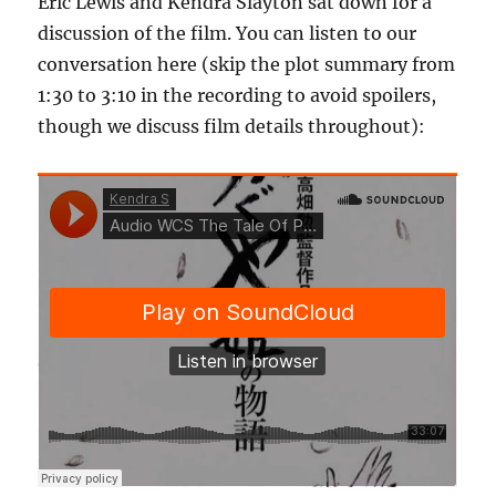
Eric Lewis and Kendra Slayton sat down for a
discussion of the film. You can listen to our
conversation here (skip the plot summary from
1:30 to 3:10 in the recording to avoid spoilers,
though we discuss film details throughout):