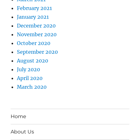
February 2021
January 2021
December 2020
November 2020
October 2020
September 2020
August 2020
July 2020
April 2020
March 2020
Home
About Us