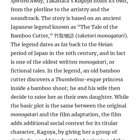
Spirited Away
, Takahata’s
Kaguya
holds its own,
from the plotline to the artistry and the
soundtrack. The story is based on an ancient
Japanese legend known as “The Tale of the
Bamboo Cutter,” 竹取物語 (
taketori monogatari
).
The legend dates as far back to the Heian
period of Japan in the 10th century, and in fact
is one of the oldest written
monogatari
, or
fictional tales. In the legend, an old bamboo
cutter discovers a
Thumbelina
-esque princess
inside a bamboo shoot; he and his wife then
decide to raise her as their own daughter. While
the basic plot is the same between the original
monogatari
and the film adaptation, the film
adds additional social context for its titular
character, Kaguya, by giving her a group of