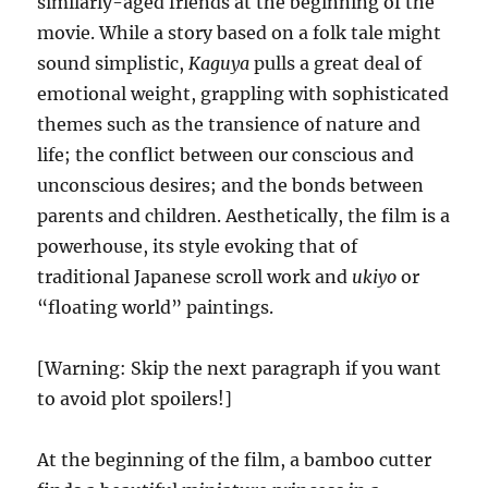
similarly-aged friends at the beginning of the
movie. While a story based on a folk tale might
sound simplistic,
Kaguya
pulls a great deal of
emotional weight, grappling with sophisticated
themes such as the transience of nature and
life; the conflict between our conscious and
unconscious desires; and the bonds between
parents and children. Aesthetically, the film is a
powerhouse, its style evoking that of
traditional Japanese scroll work and
ukiyo
or
“floating world” paintings.
[Warning: Skip the next paragraph if you want
to avoid plot spoilers!]
At the beginning of the film, a bamboo cutter