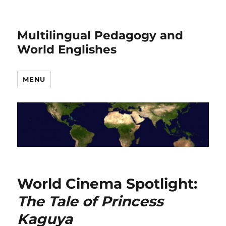
Multilingual Pedagogy and
World Englishes
MENU
World Cinema Spotlight:
The Tale of Princess
Kaguya