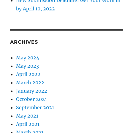
New Submission Deadline! Get Your Work in
by April 10, 2022
ARCHIVES
May 2024
May 2023
April 2022
March 2022
January 2022
October 2021
September 2021
May 2021
April 2021
March 2021