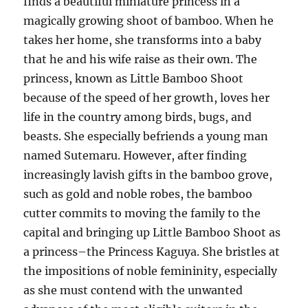
finds a beautiful miniature princess in a
magically growing shoot of bamboo. When he
takes her home, she transforms into a baby
that he and his wife raise as their own. The
princess, known as Little Bamboo Shoot
because of the speed of her growth, loves her
life in the country among birds, bugs, and
beasts. She especially befriends a young man
named Sutemaru. However, after finding
increasingly lavish gifts in the bamboo grove,
such as gold and noble robes, the bamboo
cutter commits to moving the family to the
capital and bringing up Little Bamboo Shoot as
a princess–the Princess Kaguya. She bristles at
the impositions of noble femininity, especially
as she must contend with the unwanted