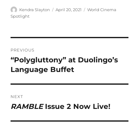
Author
Posted
Categories
Kendra Slayton
April 20, 2021
World Cinema
on
Spotlight
Post
PREVIOUS
navigation
“Polygluttony” at Duolingo’s
Previous
post:
Language Buffet
NEXT
RAMBLE
Issue 2 Now Live!
Next
post: