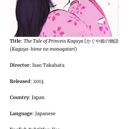
Title
:
The Tale of Princess Kaguya
[かぐや姫の物語
(
Kaguya-hime no monogatari
)
Director
: Isao Takahata
Released
: 2013
Country
: Japan
Language
: Japanese