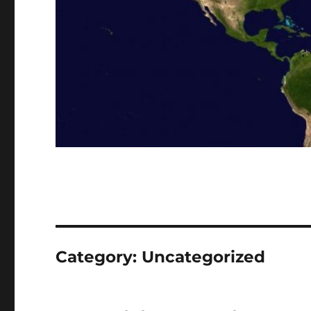
Category:
Uncategorized