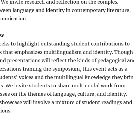
We invite research and reflection on the complex
ween language and identity in contemporary literature,
munication.
ase
eks to highlight outstanding student contributions to
 that emphasizes multilingualism and identity. Though
nd presentations will reflect the kinds of pedagogical an
ersations framing the symposium, this event acts as a
tudents’ voices and the multilingual knowledge they bri
ms. We invite students to share multimodal work from
sses on the themes of language, culture, and identity.
 showcase will involve a mixture of student readings and
ions.