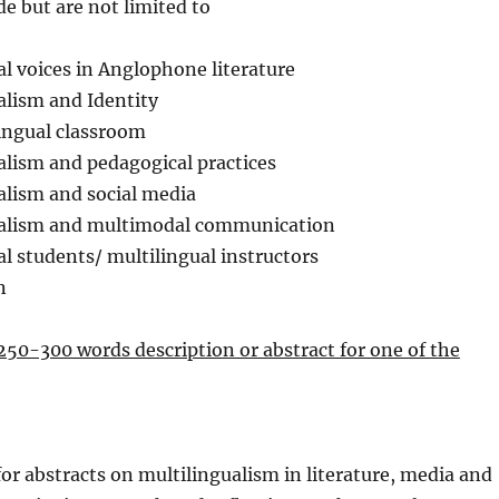
de but are not limited to
al voices in Anglophone literature
alism and Identity
ingual classroom
alism and pedagogical practices
alism and social media
ualism and multimodal communication
al students/ multilingual instructors
n
250-300 words description or abstract for one of the
 for abstracts on multilingualism in literature, media and