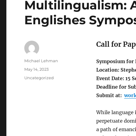
Multilingualism:
Englishes Sympo
Call for Pa
Author
Michael Lehman
Symposium for F
Posted
May 14, 2023
Location: Steph
on
Categories
Uncategorized
Event Date: 15 
Deadline for Sub
Submit at:
worl
While language i
perpetuate domin
a path of emanci