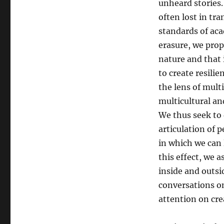
unheard stories.
often lost in tr
standards of ac
erasure, we pro
nature and that i
to create resili
the lens of mult
multicultural an
We thus seek to 
articulation of 
in which we can 
this effect, we 
inside and outsi
conversations on
attention on cre