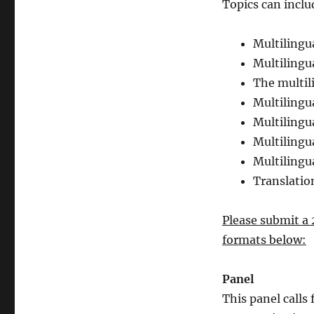
Topics can inclu
Multilingu
Multilingu
The multil
Multilingu
Multilingu
Multiling
Multilingu
Translatio
Please submit a 
formats below:
Panel
This panel calls