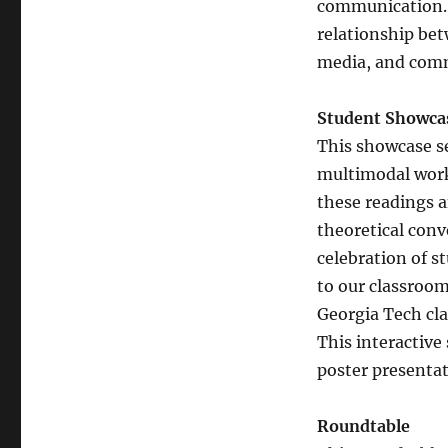
communication. 
relationship bet
media, and com
Student Showc
This showcase se
multimodal work
these readings a
theoretical conv
celebration of s
to our classroo
Georgia Tech cla
This interactive
poster presentat
Roundtable