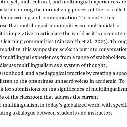
 And yet, multicultural, and multilingual experiences are
anslation during the normalizing process of the so-called
ademic writing and communication. To counter this
pose that multilingual communities are multimodal in
t is imperative to articulate the world as it is encounter
ent learning communities (Ainsworth et al., 2023). Throu
imodality, this symposium seeks to put into conversatio
d multilingual experiences from a range of stakeholders.
discuss multilingualism as a system of thought,
personhood, and a pedagogical practice by creating a spac
listen to the oftentimes unheard voices in academia. To
ask for submissions on the significance of multilingualis
de of the classroom that address the current
 multilingualism in today’s globalized world with specif
ating a dialogue between students and instructors.