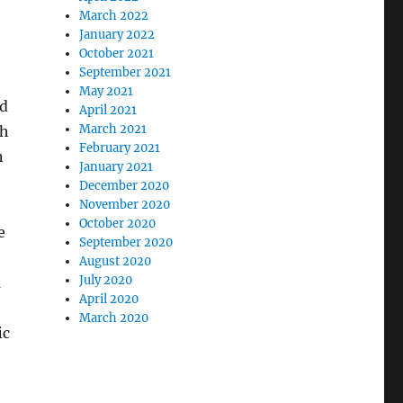
March 2022
January 2022
October 2021
September 2021
May 2021
ed
April 2021
March 2021
gh
February 2021
n
January 2021
December 2020
November 2020
October 2020
e
September 2020
August 2020
July 2020
m
April 2020
March 2020
ic