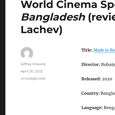
World Cinema Spo
Bangladesh
(revi
Lachev)
Title:
Made in Ba
Author
Jeffrey Howard
Director:
Rubaiy
Posted
April 20, 2022
on
Categories
Uncategorized
Released:
2020
Country:
Bangla
Language:
Benga