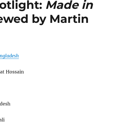
tlight:
Made in
ewed by Martin
ngladesh
at Hossain
desh
li