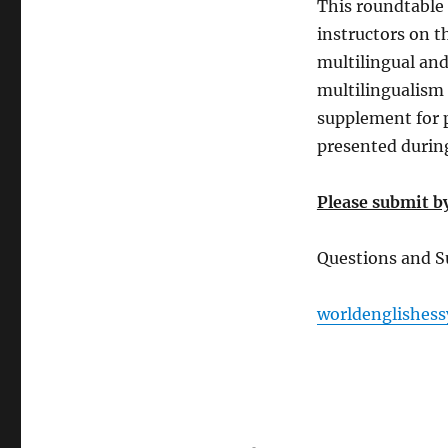
This roundtable 
instructors on t
multilingual and
multilingualism a
supplement for 
presented durin
Please submit by
Questions and S
worldenglishe