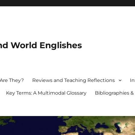
nd World Englishes
 Are They?
Reviews and Teaching Reflections
In
Key Terms: A Multimodal Glossary
Bibliographies &