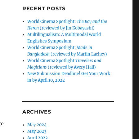
RECENT POSTS
World Cinema Spotlight:
The Boy and the
Heron
(reviewed by Jin Kobayashi)
Multilingualism: A Multimodal World
Englishes Symposium
World Cinema Spotlight:
Made in
Bangladesh
(reviewed by Martin Lachev)
World Cinema Spotlight
Travelers and
Magicians
(reviewed by Avery Hall)
New Submission Deadline! Get Your Work
in by April 10, 2022
ARCHIVES
te
May 2024
May 2023
April 2022