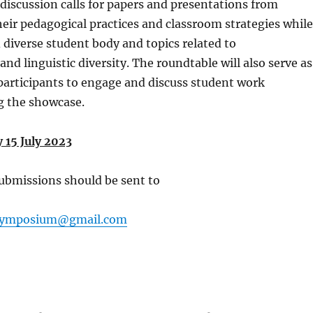
discussion calls for papers and presentations from
heir pedagogical practices and classroom strategies while
 diverse student body and topics related to
nd linguistic diversity. The roundtable will also serve as
participants to engage and discuss student work
g the showcase.
 15 July 2023
ubmissions should be sent to
ssymposium@gmail.com