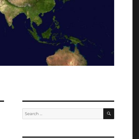
SEARCH
Search
for: