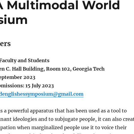
 A Multimodal World
sium
pers
aculty and Students
en C. Hall Building, Room 102, Georgia Tech
September 2023
missions: 15 July 2023
denglishessymposium@gmail.com
s a powerful apparatus that has been used as a tool to
ant ideologies and to subjugate people, it can also crea
pation when marginalized people use it to voice their