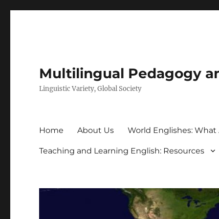
Multilingual Pedagogy a
Linguistic Variety, Global Society
Home
About Us
World Englishes: What
Teaching and Learning English: Resources