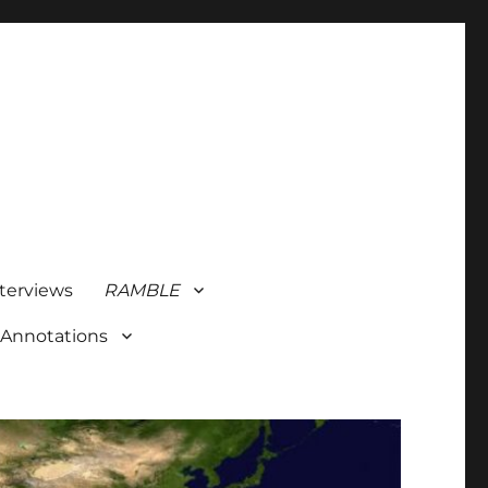
terviews
RAMBLE
 Annotations