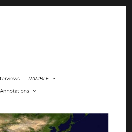
terviews
RAMBLE
 Annotations