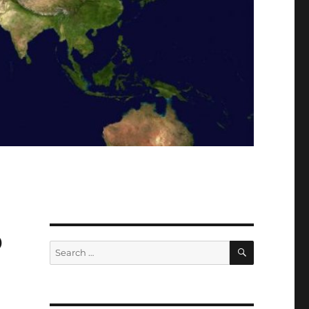
p
SEARCH
Search
for: