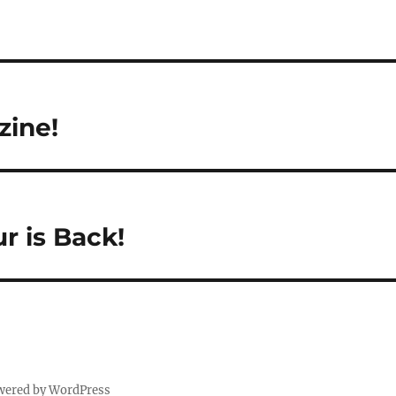
ine!
r is Back!
wered by WordPress