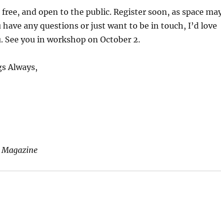
free, and open to the public. Register soon, as space ma
u have any questions or just want to be in touch, I’d love
. See you in workshop on October 2.
s Always,
 Magazine