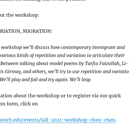
ut the workshop:
ARIATION, MIGRATION:
ve workshop we’ll discuss how contemporary immigrant and
various kinds of repetition and variation to articulate their
. Between talking about model poems by Tarfia Faizullah, Li-
s Girmay, and others, we’ll try to use repetition and variati
e’ll play and fail and try again. We’ll leap.
tion about the workshop or to register via our quick
ion form, click on
gatech.edu/events/fall-2021-workshop-chen-chen
.