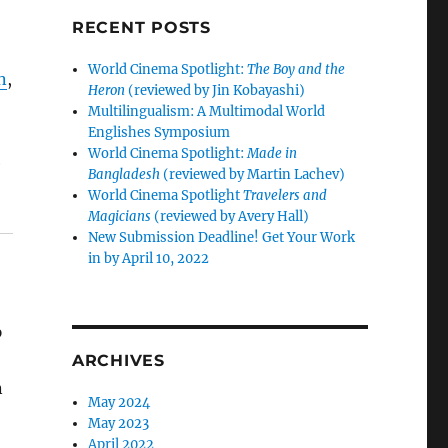
RECENT POSTS
World Cinema Spotlight:
The Boy and the
n
,
Heron
(reviewed by Jin Kobayashi)
Multilingualism: A Multimodal World
Englishes Symposium
World Cinema Spotlight:
Made in
e
Bangladesh
(reviewed by Martin Lachev)
World Cinema Spotlight
Travelers and
Magicians
(reviewed by Avery Hall)
New Submission Deadline! Get Your Work
in by April 10, 2022
p
ARCHIVES
n
May 2024
May 2023
April 2022