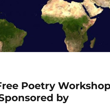
ree Poetry Worksho
(Sponsored by