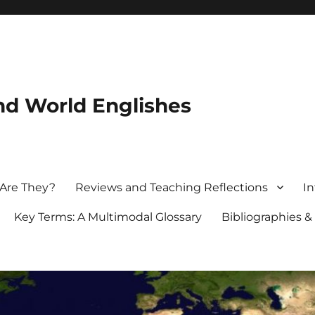
nd World Englishes
 Are They?
Reviews and Teaching Reflections
In
Key Terms: A Multimodal Glossary
Bibliographies &