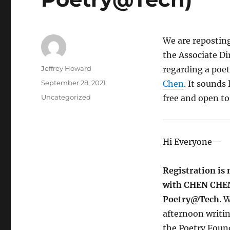
We are repostin
the Associate Di
Author
Jeffrey Howard
regarding a poe
Posted
September 28, 2021
Chen
. It sounds
on
Categories
Uncategorized
free and open to
Hi Everyone—
Registration is
with CHEN CHEN
Poetry@Tech
. 
afternoon writi
the Poetry Found