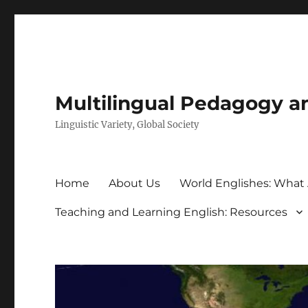
Multilingual Pedagogy a
Linguistic Variety, Global Society
Home
About Us
World Englishes: What
Teaching and Learning English: Resources