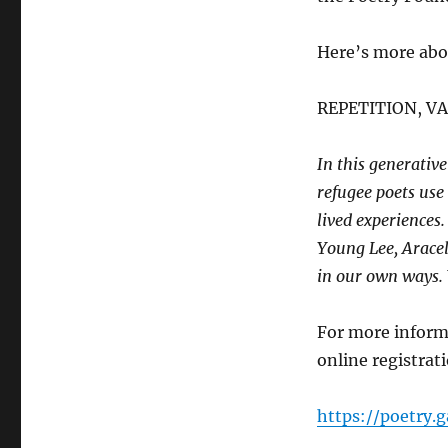
Here’s more abo
REPETITION, V
In this generati
refugee poets use 
lived experiences
Young Lee, Araceli
in our own ways. W
For more informa
online registrat
https://poetry.