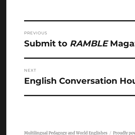
Post
PREVIOUS
navigation
Submit to
RAMBLE
Magaz
Previous
post:
NEXT
English Conversation Hou
Next
post:
Multilingual Pedagogy and World Englishes
Proudly po