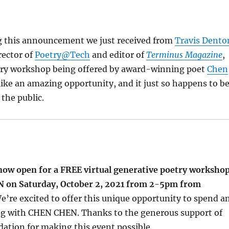
g this announcement we just received from
Travis Dento
rector of
Poetry@Tech
and editor of
Terminus Magazine
,
try workshop being offered by award-winning poet
Chen
 like an amazing opportunity, and it just so happens to b
 the public.
 now open for a FREE virtual generative poetry worksho
 on Saturday, October 2, 2021 from 2-5pm from
We’re excited to offer this unique opportunity to spend a
ng with CHEN CHEN. Thanks to the generous support of
ation for making this event possible.