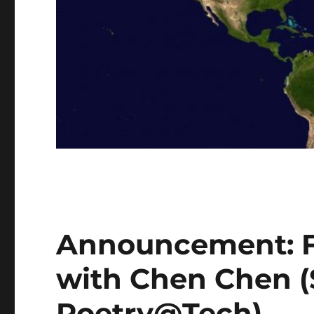
Announcement: F
with Chen Chen 
Poetry@Tech)