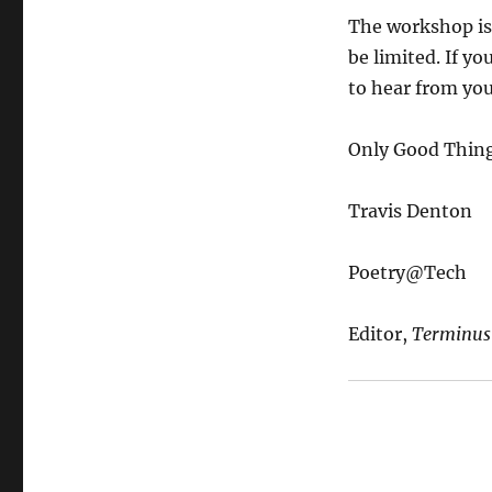
The workshop is 
be limited. If yo
to hear from you
Only Good Thing
Travis Denton
Poetry@Tech
Editor,
Terminus