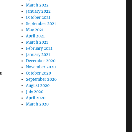
March 2022
January 2022
October 2021
September 2021
May 2021
April 2021
March 2021
February 2021
January 2021
December 2020
November 2020
on
October 2020
September 2020
August 2020
July 2020
April 2020
March 2020