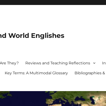
nd World Englishes
 Are They?
Reviews and Teaching Reflections
In
Key Terms: A Multimodal Glossary
Bibliographies &