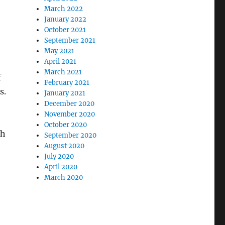
March 2022
January 2022
October 2021
September 2021
May 2021
April 2021
March 2021
f
February 2021
s.
January 2021
December 2020
November 2020
October 2020
th
September 2020
August 2020
July 2020
April 2020
March 2020