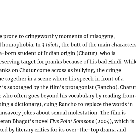
are prone to cringeworthy moments of misogyny,
d homophobia. In
3 Idiots
, the butt of the main character
a-born student of Indian origin (Chatur), who is
eserving target for pranks because of his bad Hindi. Whil
ranks on Chatur come across as bullying, the cringe
e together in a scene where his speech in front of a
 is sabotaged by the film’s protagonist (Rancho). Chatu
er who often goes beyond his vocabulary by reading from 
lting a dictionary), cuing Rancho to replace the words in
unsavory jokes about sexual molestation. The film is
etan Bhagat’s novel
Five Point Someone
(2004), which is
ked by literary critics for its over-the-top drama and