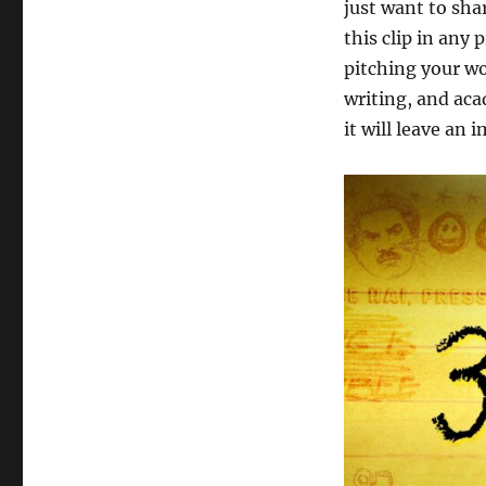
just want to sha
this clip in any
pitching your wo
writing, and aca
it will leave an 