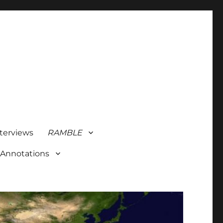
terviews
RAMBLE
 Annotations