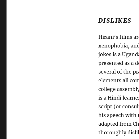
DISLIKES
Hirani’s films 
xenophobia, an
jokes is a Ugand
presented as a d
several of the p
elements all com
college assembly
is a Hindi learn
script (or consu
his speech with 
adapted from Ch
thoroughly disli