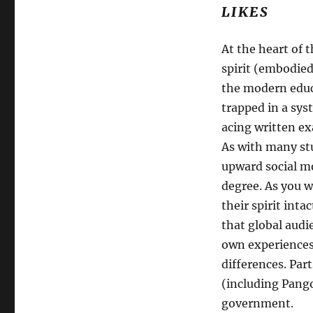
LIKES
At the heart of 
spirit (embodie
the modern educ
trapped in a sys
acing written ex
As with many st
upward social mo
degree. As you w
their spirit inta
that global audi
own experiences 
differences. Part
(including Pang
government.