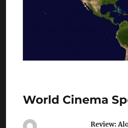
World Cinema Spo
Review: Al