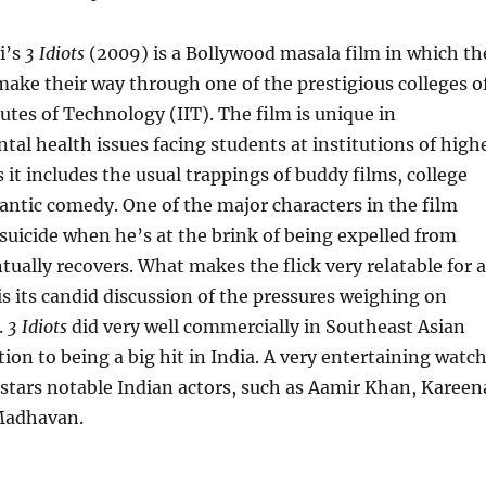
i’s
3 Idiots
(2009) is a Bollywood masala film in which th
make their way through one of the prestigious colleges o
tutes of Technology (IIT). The film is unique in
tal health issues facing students at institutions of high
 it includes the usual trappings of buddy films, college
ntic comedy. One of the major characters in the film
suicide when he’s at the brink of being expelled from
ntually recovers. What makes the flick very relatable for a
is its candid discussion of the pressures weighing on
.
3 Idiots
did very well commercially in Southeast Asian
tion to being a big hit in India. A very entertaining watc
m stars notable Indian actors, such as Aamir Khan, Kareen
Madhavan.