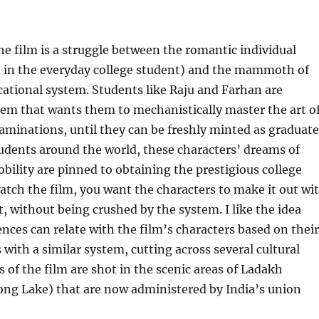
the film is a struggle between the romantic individual
d in the everyday college student) and the mammoth of
ational system. Students like Raju and Farhan are
tem that wants them to mechanistically master the art o
aminations, until they can be freshly minted as graduate
udents around the world, these characters’ dreams of
bility are pinned to obtaining the prestigious college
atch the film, you want the characters to make it out wi
ct, without being crushed by the system. I like the idea
ences can relate with the film’s characters based on their
with a similar system, cutting across several cultural
s of the film are shot in the scenic areas of Ladakh
ong Lake) that are now administered by India’s union