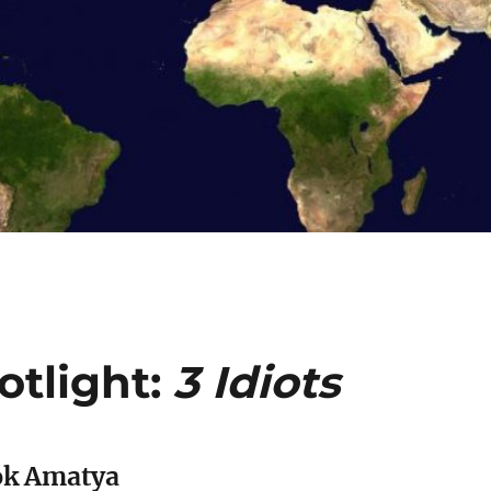
tlight:
3 Idiots
ok Amatya