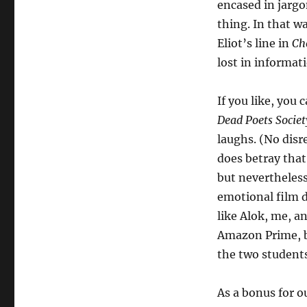
encased in jargo
thing. In that w
Eliot’s line in
Ch
lost in informat
If you like, you 
Dead Poets Socie
laughs. (No disr
does betray that
but nevertheles
emotional film d
like Alok, me, a
Amazon Prime, bu
the two students
As a bonus for o