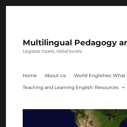
Multilingual Pedagogy a
Linguistic Variety, Global Society
Home
About Us
World Englishes: What
Teaching and Learning English: Resources