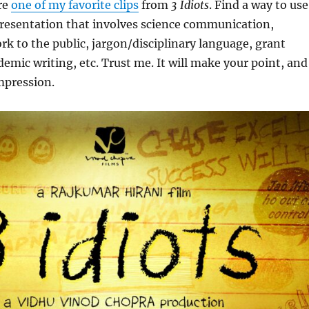
re
one of my favorite clips
from
3 Idiots
. Find a way to use
 presentation that involves science communication,
rk to the public, jargon/disciplinary language, grant
demic writing, etc. Trust me. It will make your point, and
impression.