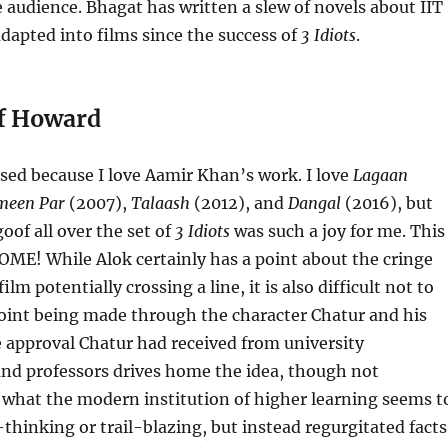
 audience. Bhagat has written a slew of novels about IIT
dapted into films since the success of
3 Idiots
.
ff Howard
sed because I love Aamir Khan’s work. I love
Lagaan
meen Par
(2007),
Talaash
(2012), and
Dangal
(2016), but
of all over the set of
3 Idiots
was such a joy for me. This
ME! While Alok certainly has a point about the cringe
ilm potentially crossing a line, it is also difficult not to
point being made through the character Chatur and his
 approval Chatur had received from university
and professors drives home the idea, though not
 what the modern institution of higher learning seems t
-thinking or trail-blazing, but instead regurgitated facts