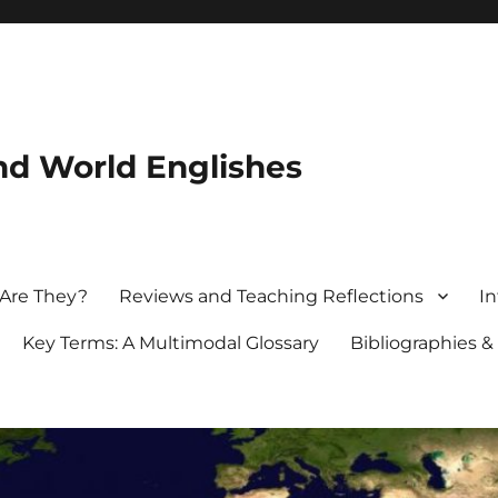
nd World Englishes
 Are They?
Reviews and Teaching Reflections
In
Key Terms: A Multimodal Glossary
Bibliographies &