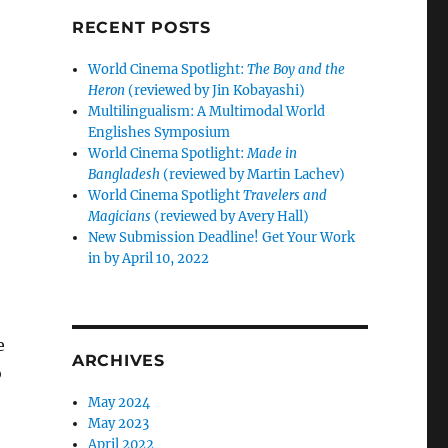
RECENT POSTS
e
World Cinema Spotlight:
The Boy and the
Heron
(reviewed by Jin Kobayashi)
Multilingualism: A Multimodal World
Englishes Symposium
World Cinema Spotlight:
Made in
Bangladesh
(reviewed by Martin Lachev)
World Cinema Spotlight
Travelers and
Magicians
(reviewed by Avery Hall)
New Submission Deadline! Get Your Work
in by April 10, 2022
e
ARCHIVES
o
May 2024
May 2023
April 2022