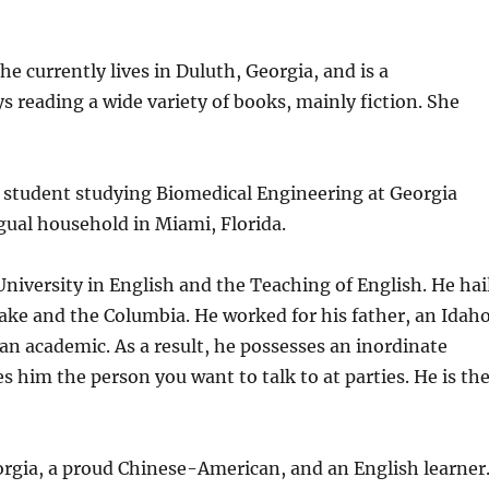
 currently lives in Duluth, Georgia, and is a
 reading a wide variety of books, mainly fiction. She
 student studying Biomedical Engineering at Georgia
gual household in Miami, Florida.
niversity in English and the Teaching of English. He hai
nake and the Columbia. He worked for his father, an Idah
an academic. As a result, he possesses an inordinate
im the person you want to talk to at parties. He is th
rgia, a proud Chinese-American, and an English learner