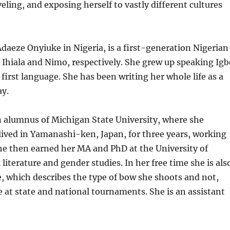
eling, and exposing herself to vastly different cultures
Adaeze Onyiuke in Nigeria, is a first-generation Nigerian
Ihiala and Nimo, respectively. She grew up speaking Ig
first language. She has been writing her whole life as a
ay.
n alumnus of Michigan State University, where she
ived in Yamanashi-ken, Japan, for three years, working
he then earned her MA and PhD at the University of
literature and gender studies. In her free time she is als
e, which describes the type of bow she shoots and not,
e at state and national tournaments. She is an assistant