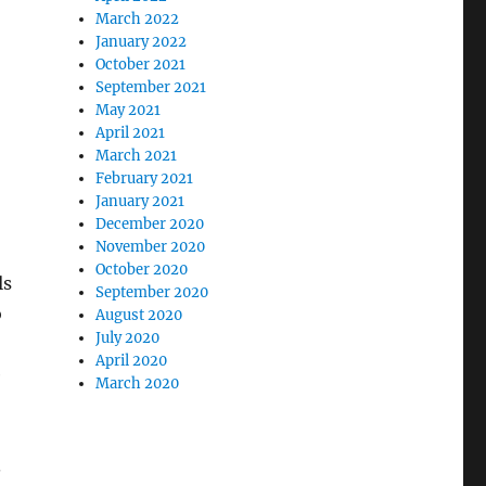
March 2022
January 2022
October 2021
September 2021
May 2021
April 2021
March 2021
February 2021
January 2021
December 2020
November 2020
October 2020
ls
September 2020
o
August 2020
July 2020
April 2020
e
March 2020
.