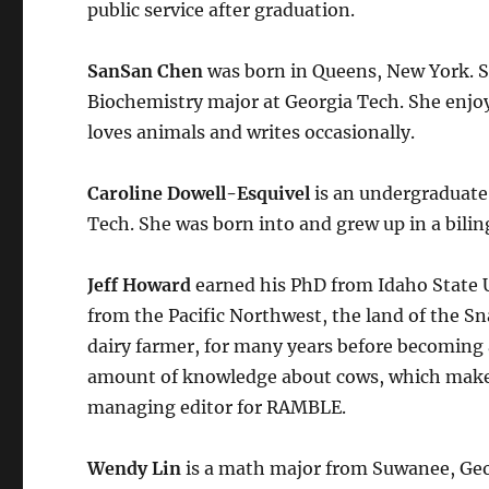
public service after graduation.
SanSan Chen
was born in Queens, New York. She
Biochemistry major at Georgia Tech. She enjoys
loves animals and writes occasionally.
Caroline Dowell-Esquivel
is an undergraduate
Tech. She was born into and grew up in a bilin
Jeff Howard
earned his PhD from Idaho State U
from the Pacific Northwest, the land of the S
dairy farmer, for many years before becoming 
amount of knowledge about cows, which makes h
managing editor for RAMBLE.
Wendy Lin
is a math major from Suwanee, Geo