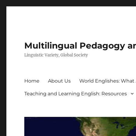
Multilingual Pedagogy a
Linguistic Variety, Global Society
Home
About Us
World Englishes: What
Teaching and Learning English: Resources