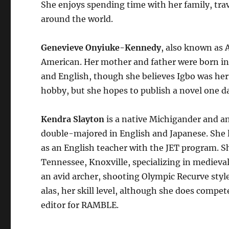
She enjoys spending time with her family, trav
around the world.
Genevieve Onyiuke-Kennedy
, also known as 
American. Her mother and father were born in 
and English, though she believes Igbo was her 
hobby, but she hopes to publish a novel one d
Kendra Slayton
is a native Michigander and a
double-majored in English and Japanese. She l
as an English teacher with the JET program. S
Tennessee, Knoxville, specializing in medieval 
an avid archer, shooting Olympic Recurve styl
alas, her skill level, although she does compet
editor for RAMBLE.