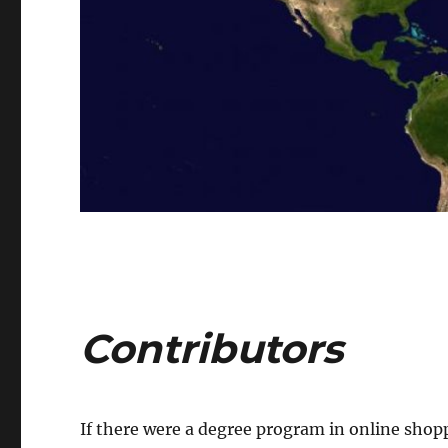
Contributors
If there were a degree program in online shop