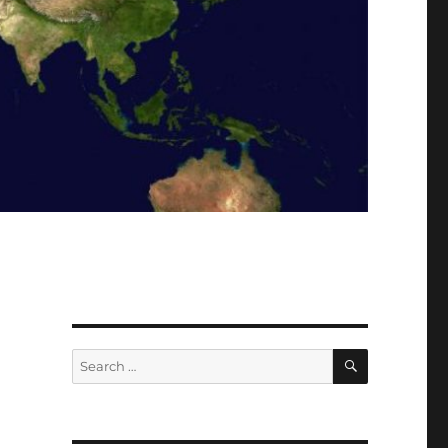
SEARCH
Search
for: