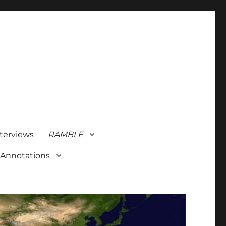
terviews
RAMBLE
 Annotations