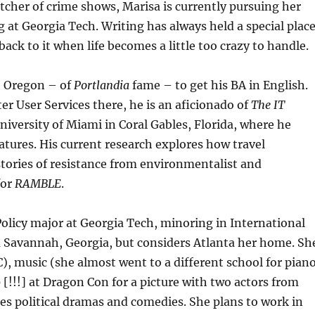
tcher of crime shows, Marisa is currently pursuing her
at Georgia Tech. Writing has always held a special plac
back to it when life becomes a little too crazy to handle.
, Oregon – of
Portlandia
fame – to get his BA in English.
r User Services there, he is an aficionado of
The IT
iversity of Miami in Coral Gables, Florida, where he
atures. His current research explores how travel
stories of resistance from environmentalist and
for
RAMBLE
.
olicy major at Georgia Tech, minoring in International
rom Savannah, Georgia, but considers Atlanta her home. Sh
), music (she almost went to a different school for pian
[!!!] at Dragon Con for a picture with two actors from
tches political dramas and comedies. She plans to work in