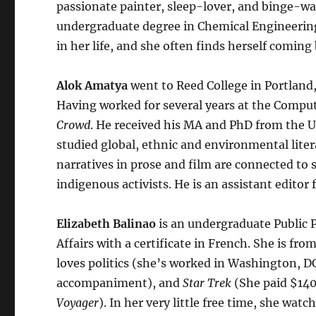
passionate painter, sleep-lover, and binge-wa
undergraduate degree in Chemical Engineering 
in her life, and she often finds herself coming 
Alok Amatya
went to Reed College in Portland
Having worked for several years at the Compute
Crowd
. He received his MA and PhD from the Un
studied global, ethnic and environmental liter
narratives in prose and film are connected to 
indigenous activists. He is an assistant editor 
Elizabeth Balinao
is an undergraduate Public P
Affairs with a certificate in French. She is f
loves politics (she’s worked in Washington, DC
accompaniment), and
Star Trek
(She paid $140 
Voyager
). In her very little free time, she wa