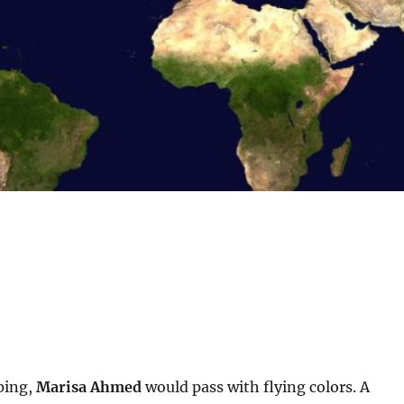
ping,
Marisa Ahmed
would pass with flying colors. A