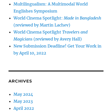
Multilingualism: A Multimodal World
Englishes Symposium
World Cinema Spotlight:
Made in Bangladesh
(reviewed by Martin Lachev)
World Cinema Spotlight
Travelers and
Magicians
(reviewed by Avery Hall)
New Submission Deadline! Get Your Work in
by April 10, 2022
ARCHIVES
May 2024
May 2023
April 2022