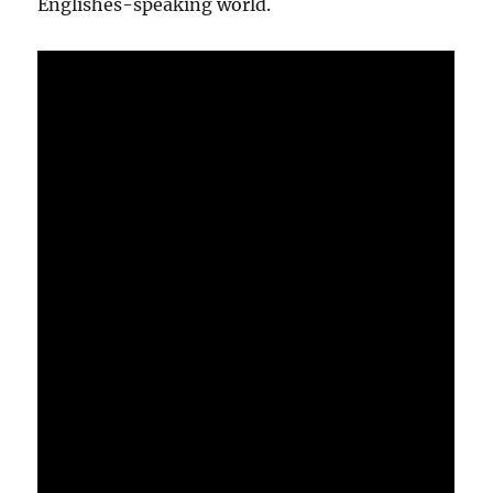
Englishes-speaking world.