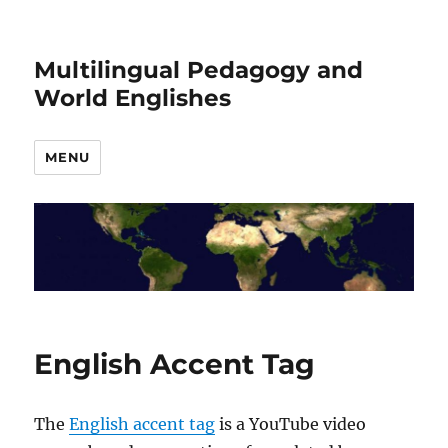
Multilingual Pedagogy and
World Englishes
MENU
English Accent Tag
The
English accent tag
is a YouTube video