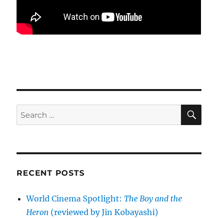
SE
Search
for:
RECENT POSTS
World Cinema Spotlight:
The Boy and the
Heron
(reviewed by Jin Kobayashi)