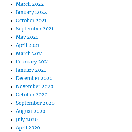
March 2022
January 2022
October 2021
September 2021
May 2021
April 2021
March 2021
February 2021
January 2021
December 2020
November 2020
October 2020
September 2020
August 2020
July 2020
April 2020