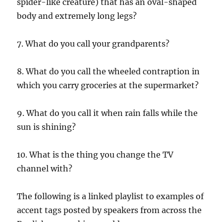
spider-like creature) that has an oval-shaped
body and extremely long legs?
7. What do you call your grandparents?
8. What do you call the wheeled contraption in
which you carry groceries at the supermarket?
9. What do you call it when rain falls while the
sun is shining?
10. What is the thing you change the TV
channel with?
The following is a linked playlist to examples of
accent tags posted by speakers from across the