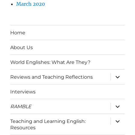
March 2020
Home
About Us
World Englishes: What Are They?
expand
Reviews and Teaching Reflections
child
menu
Interviews
expand
RAMBLE
child
menu
expand
Teaching and Learning English:
child
Resources
menu