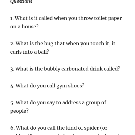
Questions
1. What is it called when you throw toilet paper
on a house?
2. What is the bug that when you touch it, it
curls into a ball?
3. What is the bubbly carbonated drink called?
4. What do you call gym shoes?
5. What do you say to address a group of
people?
6. What do you call the kind of spider (or