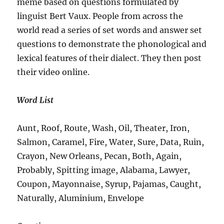
meme based on questions formulated by
linguist Bert Vaux. People from across the
world read a series of set words and answer set
questions to demonstrate the phonological and
lexical features of their dialect. They then post
their video online.
Word List
Aunt, Roof, Route, Wash, Oil, Theater, Iron,
Salmon, Caramel, Fire, Water, Sure, Data, Ruin,
Crayon, New Orleans, Pecan, Both, Again,
Probably, Spitting image, Alabama, Lawyer,
Coupon, Mayonnaise, Syrup, Pajamas, Caught,
Naturally, Aluminium, Envelope