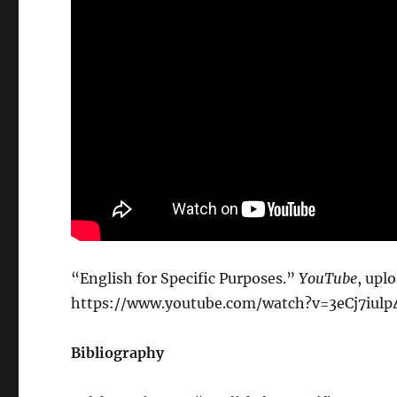
“English for Specific Purposes.”
YouTube
, upl
https://www.youtube.com/watch?v=3eCj7iulp
Bibliography