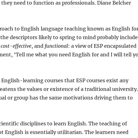
they need to function as professionals. Diane Belcher
pproach to English language teaching known as English fo
 the descriptors likely to spring to mind probably include
,
cost-effective
, and
functional
: a view of ESP encapsulated
nt, ‘Tell me what you need English for and I will tell y
l English-learning courses that ESP courses exist any
atens the values or existence of a traditional university
ual or group has the same motivations driving them to
entific disciplines to learn English. The teaching of
t English is essentially utilitarian. The learners need