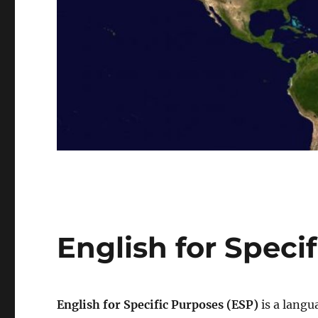
English for Speci
English for Specific Purposes (ESP)
is a langu