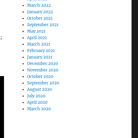
March 2022
.
January 2022
October 2021
September 2021
May 2021
;
April 2021
March 2021
February 2021
January 2021
December 2020
November 2020
October 2020
September 2020
August 2020
July 2020
April 2020
March 2020