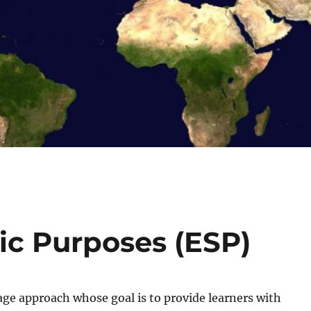
fic Purposes (ESP)
age approach whose goal is to provide learners with