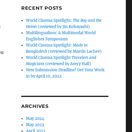
RECENT POSTS
World Cinema Spotlight:
The Boy and the
Heron
(reviewed by Jin Kobayashi)
r
Multilingualism: A Multimodal World
Englishes Symposium
World Cinema Spotlight:
Made in
Bangladesh
(reviewed by Martin Lachev)
ou
World Cinema Spotlight
Travelers and
Magicians
(reviewed by Avery Hall)
New Submission Deadline! Get Your Work
in by April 10, 2022
.
ARCHIVES
May 2024
May 2023
April 2022