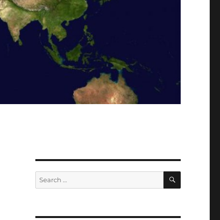
SEARCH
Search
for: