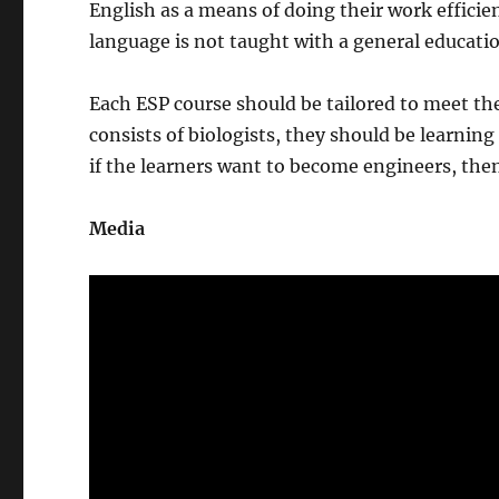
English as a means of doing their work efficien
language is not taught with a general education
Each ESP course should be tailored to meet the 
consists of biologists, they should be learnin
if the learners want to become engineers, then
Media