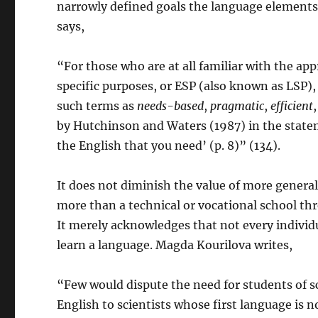
narrowly defined goals the language elements 
says,
“For those who are at all familiar with the a
specific purposes, or ESP (also known as LSP),
such terms as
needs-based
,
pragmatic
,
efficient
by Hutchinson and Waters (1987) in the stateme
the English that you need’ (p. 8)” (134).
It does not diminish the value of more genera
more than a technical or vocational school thre
It merely acknowledges that not every individ
learn a language. Magda Kourilova writes,
“Few would dispute the need for students of sci
English to scientists whose first language is no