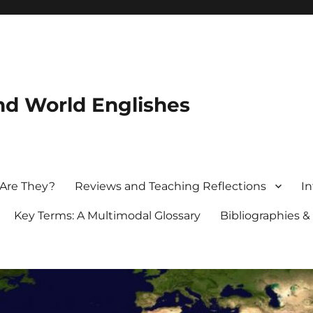
nd World Englishes
 Are They?
Reviews and Teaching Reflections
In
Key Terms: A Multimodal Glossary
Bibliographies &