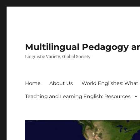
Multilingual Pedagogy a
Linguistic Variety, Global Society
Home
About Us
World Englishes: What
Teaching and Learning English: Resources