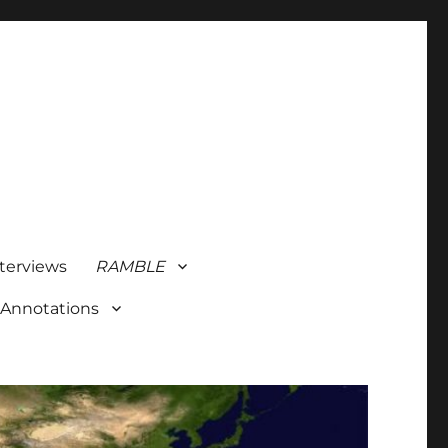
terviews
RAMBLE
 Annotations