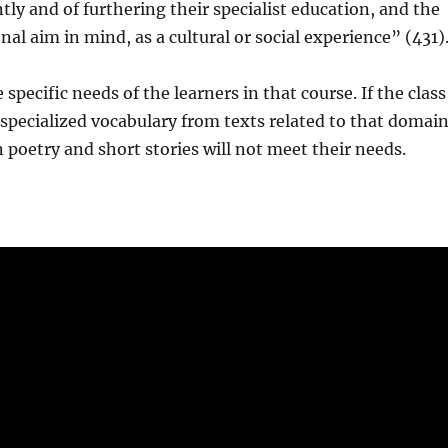
tly and of furthering their specialist education, and the
al aim in mind, as a cultural or social experience” (431)
specific needs of the learners in that course. If the class
g specialized vocabulary from texts related to that domain
 poetry and short stories will not meet their needs.