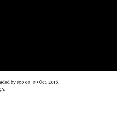
oaded by soo oo, 09 Oct. 2016.
4A.