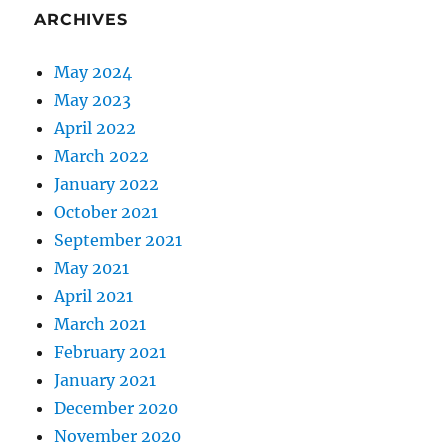
ARCHIVES
May 2024
May 2023
April 2022
March 2022
January 2022
October 2021
September 2021
May 2021
April 2021
March 2021
February 2021
January 2021
December 2020
November 2020