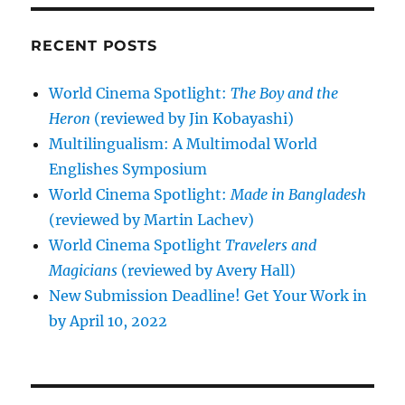
RECENT POSTS
World Cinema Spotlight:
The Boy and the
Heron
(reviewed by Jin Kobayashi)
Multilingualism: A Multimodal World
Englishes Symposium
World Cinema Spotlight:
Made in Bangladesh
(reviewed by Martin Lachev)
World Cinema Spotlight
Travelers and
Magicians
(reviewed by Avery Hall)
New Submission Deadline! Get Your Work in
by April 10, 2022