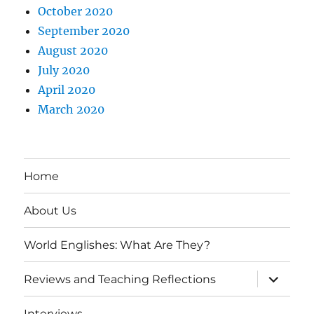
October 2020
September 2020
August 2020
July 2020
April 2020
March 2020
Home
About Us
World Englishes: What Are They?
expand
Reviews and Teaching Reflections
child
menu
Interviews