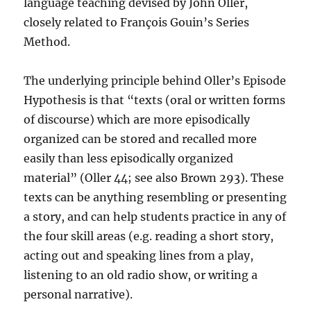
language teaching devised by John Oller,
closely related to François Gouin’s Series
Method.
The underlying principle behind Oller’s Episode
Hypothesis is that “texts (oral or written forms
of discourse) which are more episodically
organized can be stored and recalled more
easily than less episodically organized
material” (Oller 44; see also Brown 293). These
texts can be anything resembling or presenting
a story, and can help students practice in any of
the four skill areas (e.g. reading a short story,
acting out and speaking lines from a play,
listening to an old radio show, or writing a
personal narrative).