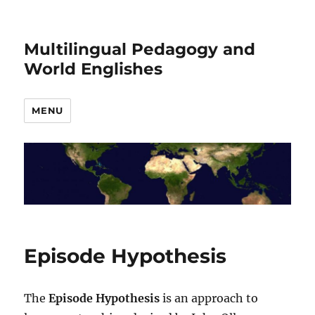
Multilingual Pedagogy and
World Englishes
MENU
Episode Hypothesis
The
Episode Hypothesis
is an approach to