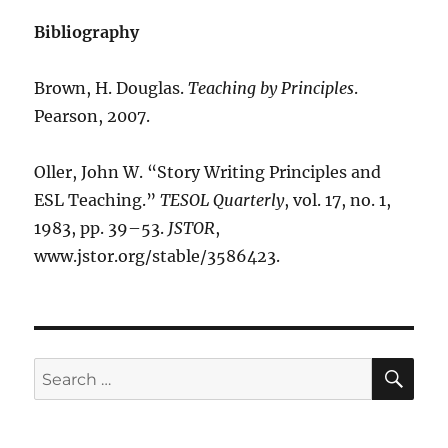
Bibliography
Brown, H. Douglas.
Teaching by Principles
.
Pearson, 2007.
Oller, John W. “Story Writing Principles and
ESL Teaching.”
TESOL Quarterly
, vol. 17, no. 1,
1983, pp. 39–53.
JSTOR
,
www.jstor.org/stable/3586423.
SE
Search
for: