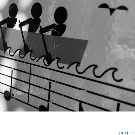
next
—