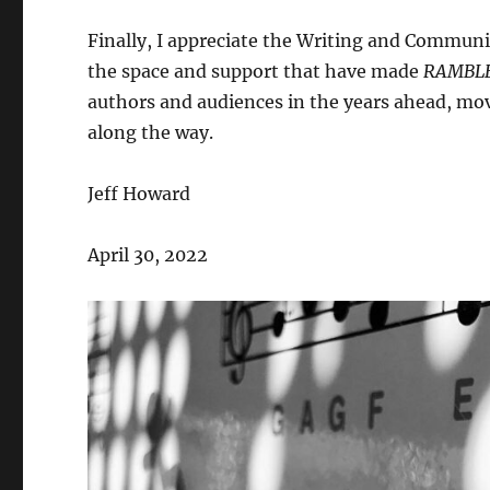
Finally, I appreciate the Writing and Communi
the space and support that have made
RAMBL
authors and audiences in the years ahead, mov
along the way.
Jeff Howard
April 30, 2022