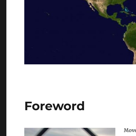
Foreword
Move