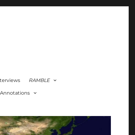
terviews
RAMBLE
 Annotations