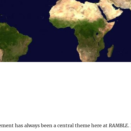
ment has always been a central theme here at
RAMBLE
.