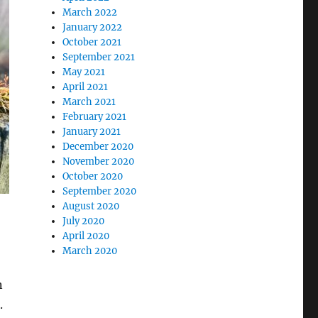
March 2022
January 2022
October 2021
September 2021
May 2021
April 2021
March 2021
February 2021
January 2021
December 2020
November 2020
October 2020
September 2020
August 2020
July 2020
April 2020
March 2020
n
e.