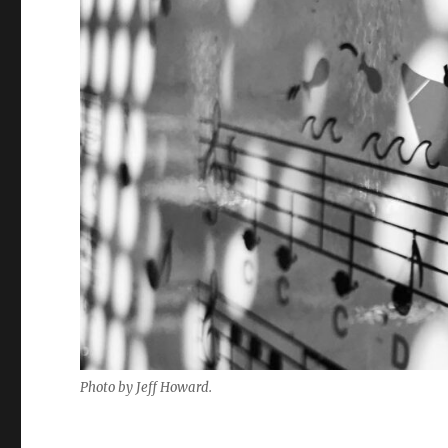
Photo by Jeff Howard.