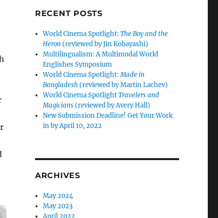
RECENT POSTS
World Cinema Spotlight:
The Boy and the
Heron
(reviewed by Jin Kobayashi)
Multilingualism: A Multimodal World
ch
Englishes Symposium
World Cinema Spotlight:
Made in
Bangladesh
(reviewed by Martin Lachev)
World Cinema Spotlight
Travelers and
r
Magicians
(reviewed by Avery Hall)
New Submission Deadline! Get Your Work
in by April 10, 2022
r
d
ARCHIVES
May 2024
May 2023
April 2022