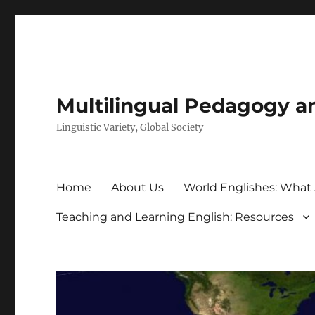
Multilingual Pedagogy a
Linguistic Variety, Global Society
Home
About Us
World Englishes: What
Teaching and Learning English: Resources