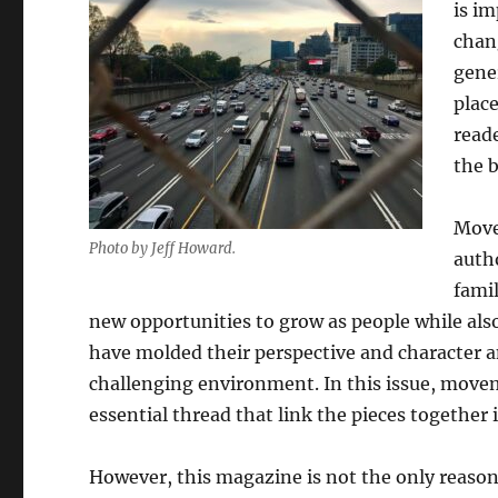
is i
chan
gener
plac
read
the b
Move
Photo by Jeff Howard.
auth
famil
new opportunities to grow as people while also
have molded their perspective and character 
challenging environment. In this issue, movem
essential thread that link the pieces together 
However, this magazine is not the only reason 