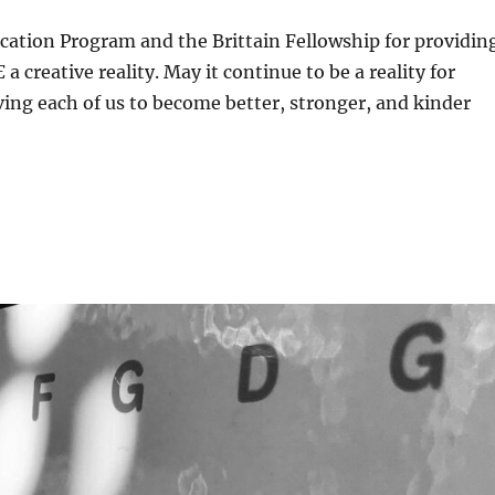
cation Program and the Brittain Fellowship for providin
E
a creative reality. May it continue to be a reality for
ing each of us to become better, stronger, and kinder