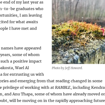
 end of my last year as
oon-to-be graduates who
rtunities, I am leaving
cited for what awaits
eople I have met and
se names have appeared
ee years, some of whom
such a positive impact
pakosta, Wael Al
Photo by Jeff Howard.
a for entrusting us with
 stories and emerging from that reading changed in some
he privilege of working with at
RAMBLE
, including Kendra
an, and Anu Thapa, some of whom have already moved o
oubt, will be moving on in the rapidly approaching futur