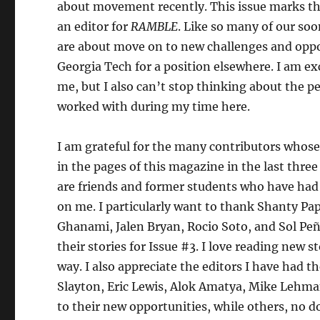
about movement recently. This issue marks the
an editor for
RAMBLE
. Like so many of our s
are about move on to new challenges and oppo
Georgia Tech for a position elsewhere. I am ex
me, but I also can’t stop thinking about the p
worked with during my time here.
I am grateful for the many contributors who
in the pages of this magazine in the last thr
are friends and former students who have had 
on me. I particularly want to thank Shanty Pa
Ghanami, Jalen Bryan, Rocio Soto, and Sol Peñ
their stories for Issue #3. I love reading new
way. I also appreciate the editors I have had t
Slayton, Eric Lewis, Alok Amatya, Mike Lehm
to their new opportunities, while others, no d