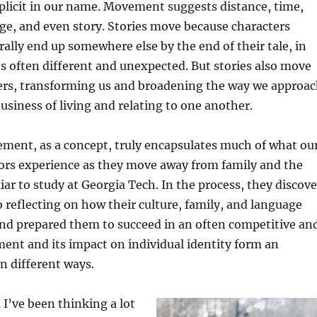
mplicit in our name. Movement suggests distance, time,
ge, and even story. Stories move because characters
ally end up somewhere else by the end of their tale, in
es often different and unexpected. But stories also move
ers, transforming us and broadening the way we approa
usiness of living and relating to one another.
ment, as a concept, truly encapsulates much of what ou
ors experience as they move away from family and the
iar to study at Georgia Tech. In the process, they discove
 reflecting on how their culture, family, and language
and prepared them to succeed in an often competitive an
ent and its impact on individual identity form an
in different ways.
I’ve been thinking a lot