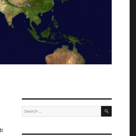
SEARCH
Search
for:
 It