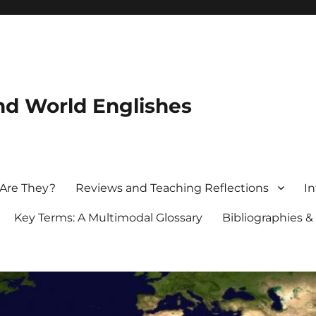
nd World Englishes
 Are They?
Reviews and Teaching Reflections
In
Key Terms: A Multimodal Glossary
Bibliographies &