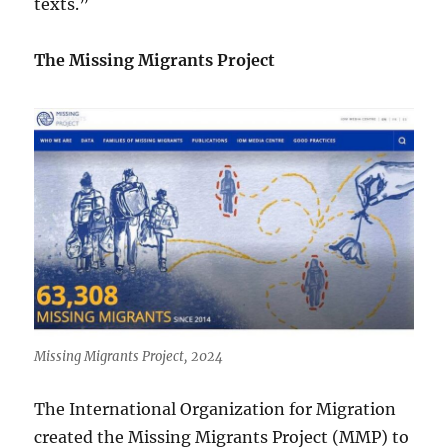
texts.”
The Missing Migrants Project
Missing Migrants Project, 2024
The International Organization for Migration
created the Missing Migrants Project (MMP) to