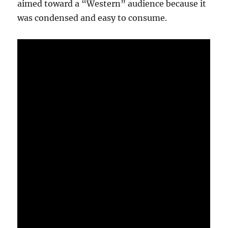
aimed toward a “Western” audience because it
was condensed and easy to consume.