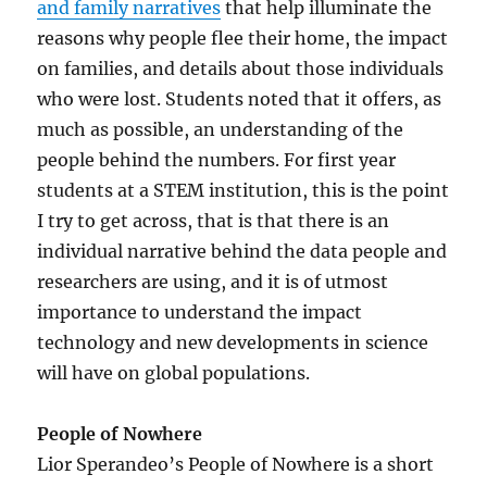
and family narratives
that help illuminate the
reasons why people flee their home, the impact
on families, and details about those individuals
who were lost. Students noted that it offers, as
much as possible, an understanding of the
people behind the numbers. For first year
students at a STEM institution, this is the point
I try to get across, that is that there is an
individual narrative behind the data people and
researchers are using, and it is of utmost
importance to understand the impact
technology and new developments in science
will have on global populations.
People of Nowhere
Lior Sperandeo’s People of Nowhere is a short