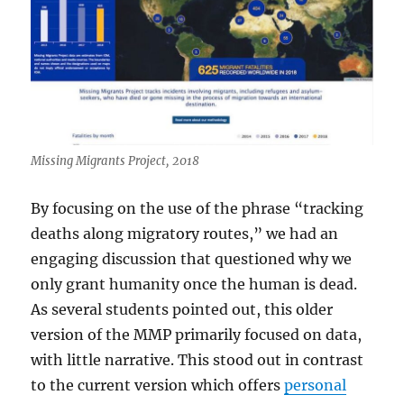
Missing Migrants Project, 2018
By focusing on the use of the phrase “tracking
deaths along migratory routes,” we had an
engaging discussion that questioned why we
only grant humanity once the human is dead.
As several students pointed out, this older
version of the MMP primarily focused on data,
with little narrative. This stood out in contrast
to the current version which offers
personal