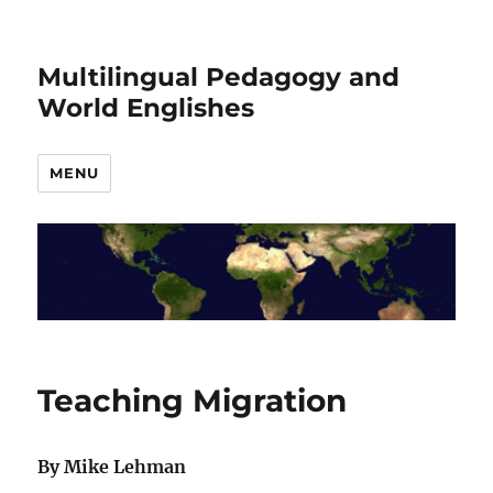
Multilingual Pedagogy and
World Englishes
MENU
Teaching Migration
By Mike Lehman