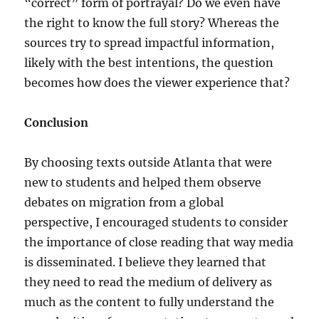
“correct” form of portrayal? Do we even have
the right to know the full story? Whereas the
sources try to spread impactful information,
likely with the best intentions, the question
becomes how does the viewer experience that?
Conclusion
By choosing texts outside Atlanta that were
new to students and helped them observe
debates on migration from a global
perspective, I encouraged students to consider
the importance of close reading that way media
is disseminated. I believe they learned that
they need to read the medium of delivery as
much as the content to fully understand the