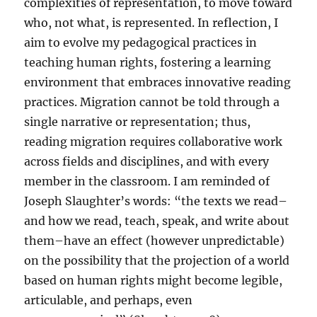
complexities of representation, to move toward
who, not what, is represented. In reflection, I
aim to evolve my pedagogical practices in
teaching human rights, fostering a learning
environment that embraces innovative reading
practices. Migration cannot be told through a
single narrative or representation; thus,
reading migration requires collaborative work
across fields and disciplines, and with every
member in the classroom. I am reminded of
Joseph Slaughter’s words: “the texts we read–
and how we read, teach, speak, and write about
them–have an effect (however unpredictable)
on the possibility that the projection of a world
based on human rights might become legible,
articulable, and perhaps, even