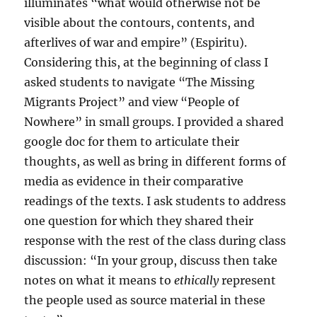
illuminates “what would otherwise not be
visible about the contours, contents, and
afterlives of war and empire” (Espiritu).
Considering this, at the beginning of class I
asked students to navigate “The Missing
Migrants Project” and view “People of
Nowhere” in small groups. I provided a shared
google doc for them to articulate their
thoughts, as well as bring in different forms of
media as evidence in their comparative
readings of the texts. I ask students to address
one question for which they shared their
response with the rest of the class during class
discussion: “In your group, discuss then take
notes on what it means to
ethically
represent
the people used as source material in these