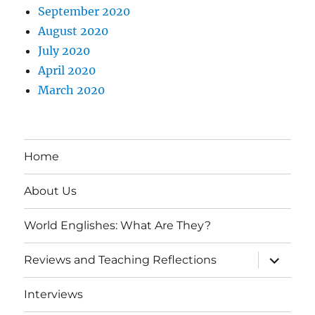
September 2020
August 2020
July 2020
April 2020
March 2020
Home
About Us
World Englishes: What Are They?
expand
Reviews and Teaching Reflections
child
menu
Interviews