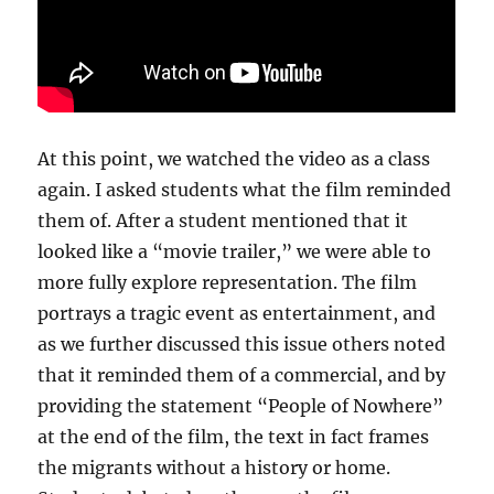
At this point, we watched the video as a class
again. I asked students what the film reminded
them of. After a student mentioned that it
looked like a “movie trailer,” we were able to
more fully explore representation. The film
portrays a tragic event as entertainment, and
as we further discussed this issue others noted
that it reminded them of a commercial, and by
providing the statement “People of Nowhere”
at the end of the film, the text in fact frames
the migrants without a history or home.