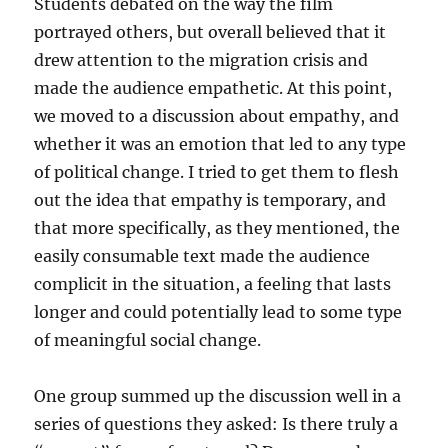
Students debated on the way the film
portrayed others, but overall believed that it
drew attention to the migration crisis and
made the audience empathetic. At this point,
we moved to a discussion about empathy, and
whether it was an emotion that led to any type
of political change. I tried to get them to flesh
out the idea that empathy is temporary, and
that more specifically, as they mentioned, the
easily consumable text made the audience
complicit in the situation, a feeling that lasts
longer and could potentially lead to some type
of meaningful social change.
One group summed up the discussion well in a
series of questions they asked: Is there truly a