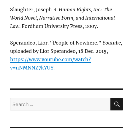
Slaughter, Joseph R.
Human Rights, Inc.: The
World Novel, Narrative Form, and International
Law
. Fordham University Press, 2007.
Sperandeo, Lior. “People of Nowhere.”
Youtube
,
uploaded by Lior Sperandeo, 18 Dec. 2015,
https://www.youtube.com/watch?
v=nNMNNZ7kYUY
.
SE
Search
for: