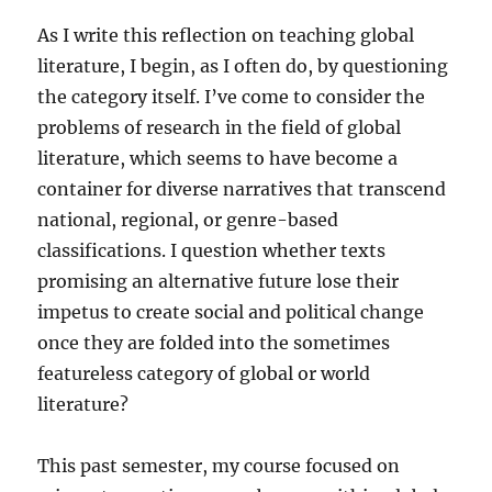
As I write this reflection on teaching global
literature, I begin, as I often do, by questioning
the category itself. I’ve come to consider the
problems of research in the field of global
literature, which seems to have become a
container for diverse narratives that transcend
national, regional, or genre-based
classifications. I question whether texts
promising an alternative future lose their
impetus to create social and political change
once they are folded into the sometimes
featureless category of global or world
literature?
This past semester, my course focused on