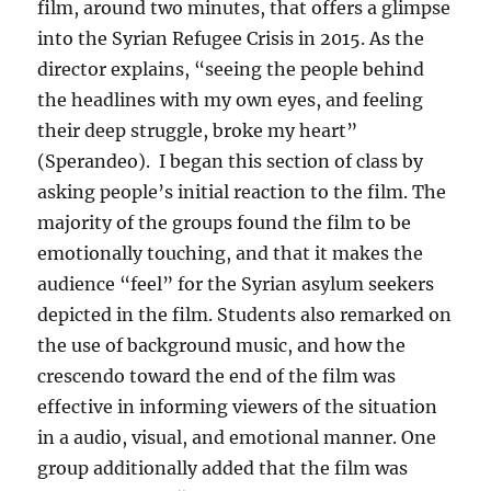
film, around two minutes, that offers a glimpse
into the Syrian Refugee Crisis in 2015. As the
director explains, “seeing the people behind
the headlines with my own eyes, and feeling
their deep struggle, broke my heart”
(Sperandeo). I began this section of class by
asking people’s initial reaction to the film. The
majority of the groups found the film to be
emotionally touching, and that it makes the
audience “feel” for the Syrian asylum seekers
depicted in the film. Students also remarked on
the use of background music, and how the
crescendo toward the end of the film was
effective in informing viewers of the situation
in a audio, visual, and emotional manner. One
group additionally added that the film was