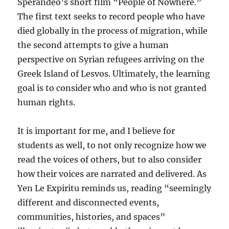
Sperandeo’s short film “People of Nowhere.”
The first text seeks to record people who have
died globally in the process of migration, while
the second attempts to give a human
perspective on Syrian refugees arriving on the
Greek Island of Lesvos. Ultimately, the learning
goal is to consider who and who is not granted
human rights.
It is important for me, and I believe for
students as well, to not only recognize how we
read the voices of others, but to also consider
how their voices are narrated and delivered. As
Yen Le Expiritu reminds us, reading “seemingly
different and disconnected events,
communities, histories, and spaces”