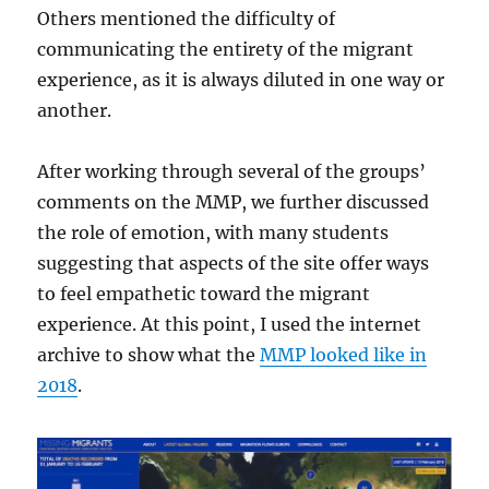
Others mentioned the difficulty of
communicating the entirety of the migrant
experience, as it is always diluted in one way or
another.
After working through several of the groups’
comments on the MMP, we further discussed
the role of emotion, with many students
suggesting that aspects of the site offer ways
to feel empathetic toward the migrant
experience. At this point, I used the internet
archive to show what the
MMP looked like in
2018
.