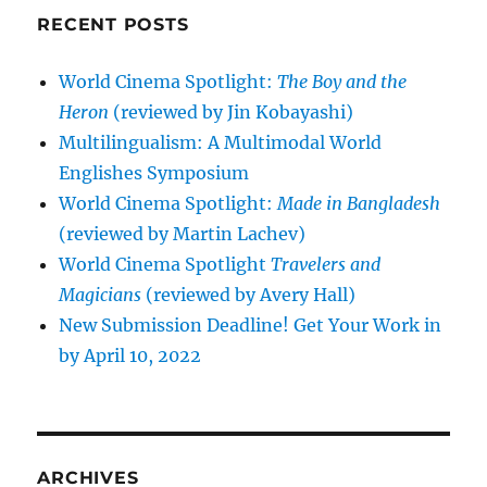
RECENT POSTS
World Cinema Spotlight:
The Boy and the
Heron
(reviewed by Jin Kobayashi)
Multilingualism: A Multimodal World
Englishes Symposium
World Cinema Spotlight:
Made in Bangladesh
(reviewed by Martin Lachev)
World Cinema Spotlight
Travelers and
Magicians
(reviewed by Avery Hall)
New Submission Deadline! Get Your Work in
by April 10, 2022
ARCHIVES