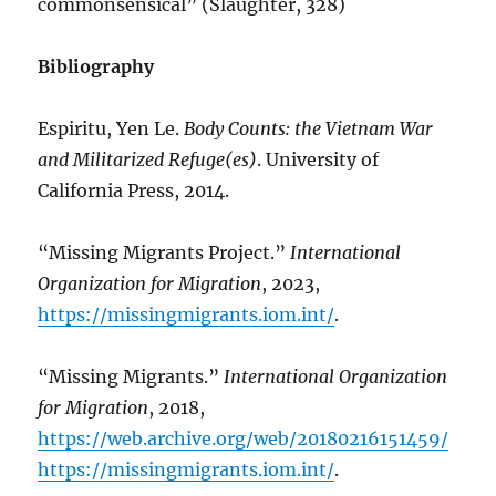
commonsensical” (Slaughter, 328)
Bibliography
Espiritu, Yen Le.
Body Counts: the Vietnam War
and Militarized Refuge(es)
. University of
California Press, 2014.
“Missing Migrants Project.”
International
Organization for Migration
, 2023,
https://missingmigrants.iom.int/
.
“Missing Migrants.”
International Organization
for Migration
, 2018,
https://web.archive.org/web/20180216151459/
https://missingmigrants.iom.int/
.