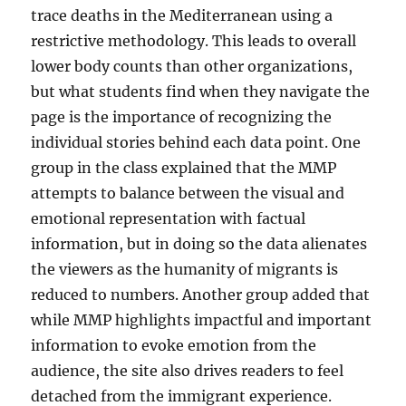
trace deaths in the Mediterranean using a
restrictive methodology. This leads to overall
lower body counts than other organizations,
but what students find when they navigate the
page is the importance of recognizing the
individual stories behind each data point. One
group in the class explained that the MMP
attempts to balance between the visual and
emotional representation with factual
information, but in doing so the data alienates
the viewers as the humanity of migrants is
reduced to numbers. Another group added that
while MMP highlights impactful and important
information to evoke emotion from the
audience, the site also drives readers to feel
detached from the immigrant experience.