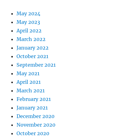
May 2024
May 2023
April 2022
March 2022
January 2022
October 2021
September 2021
May 2021
April 2021
March 2021
February 2021
January 2021
December 2020
November 2020
October 2020