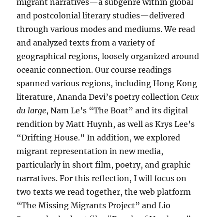
migrant narratives—a subgenre within global
and postcolonial literary studies—delivered
through various modes and mediums. We read
and analyzed texts from a variety of
geographical regions, loosely organized around
oceanic connection. Our course readings
spanned various regions, including Hong Kong
literature, Ananda Devi’s poetry collection
Ceux
du large
, Nam Le’s “The Boat” and its digital
rendition by Matt Huynh, as well as Krys Lee’s
“Drifting House.” In addition, we explored
migrant representation in new media,
particularly in short film, poetry, and graphic
narratives. For this reflection, I will focus on
two texts we read together, the web platform
“The Missing Migrants Project” and Lio