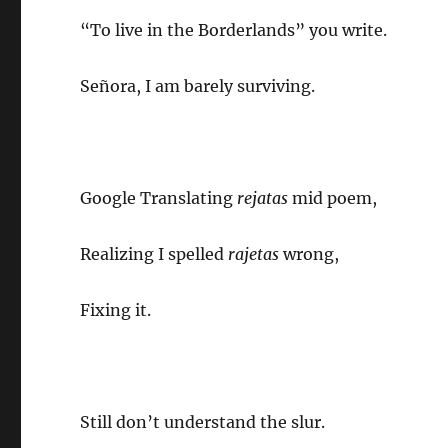
“To live in the Borderlands” you write.
Señora, I am barely surviving.
Google Translating
rejatas
mid poem,
Realizing I spelled
rajetas
wrong,
Fixing it.
Still don’t understand the slur.