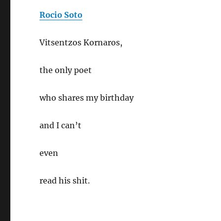
Rocio Soto
Vitsentzos Kornaros,
the only poet
who shares my birthday
and I can’t
even
read his shit.