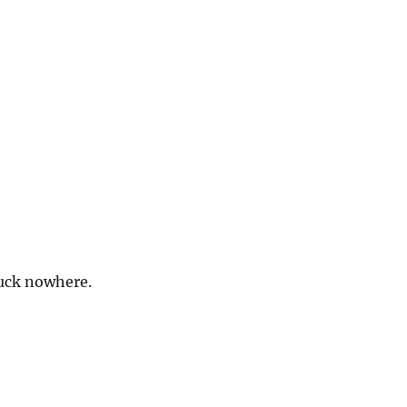
uck nowhere.