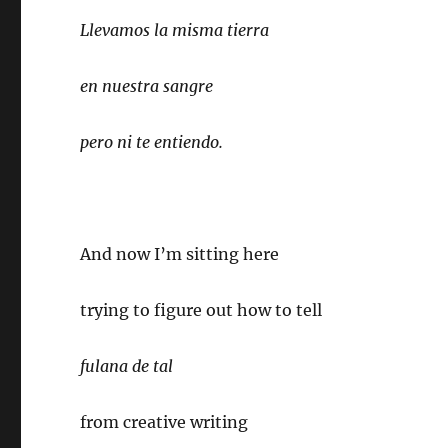
Llevamos la misma tierra
en nuestra sangre
pero ni te entiendo.
And now I’m sitting here
trying to figure out how to tell
fulana de tal
from creative writing