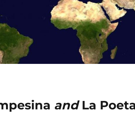
mpesina
and
La Poet