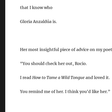
that I know who
Gloria Anzaldúa is.
Her most insightful piece of advice on my poet
“You should check her out, Rocio.
I read
How to Tame a Wild Tongue
and loved it.
You remind me of her. I think you’d like her.”