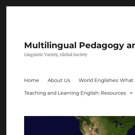
Multilingual Pedagogy a
Linguistic Variety, Global Society
Home
About Us
World Englishes: What
Teaching and Learning English: Resources