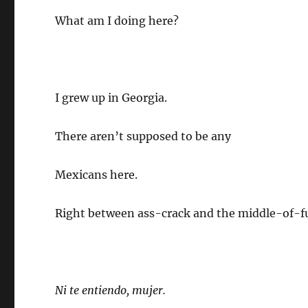
What am I doing here?
I grew up in Georgia.
There aren’t supposed to be any
Mexicans here.
Right between ass-crack and the middle-of-f
Ni te entiendo, mujer.