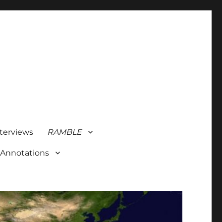
terviews
RAMBLE
 Annotations