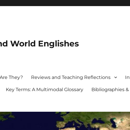
nd World Englishes
 Are They?
Reviews and Teaching Reflections
In
Key Terms: A Multimodal Glossary
Bibliographies &