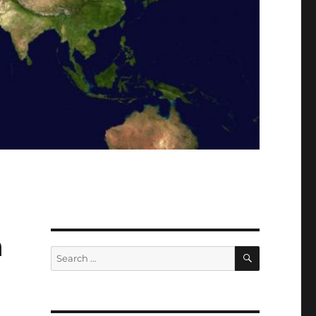
a
SEARCH
Search
for: