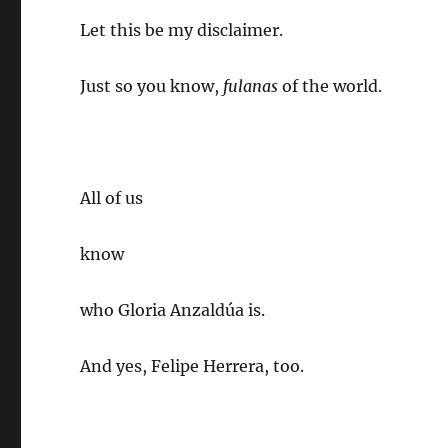
Let this be my disclaimer.
Just so you know,
fulanas
of the world.
All of us
know
who Gloria Anzaldúa is.
And yes, Felipe Herrera, too.