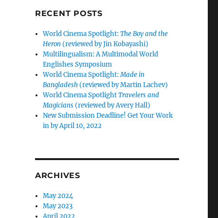
RECENT POSTS
World Cinema Spotlight:
The Boy and the
Heron
(reviewed by Jin Kobayashi)
Multilingualism: A Multimodal World
Englishes Symposium
World Cinema Spotlight:
Made in
Bangladesh
(reviewed by Martin Lachev)
World Cinema Spotlight
Travelers and
Magicians
(reviewed by Avery Hall)
New Submission Deadline! Get Your Work
in by April 10, 2022
ARCHIVES
May 2024
May 2023
April 2022