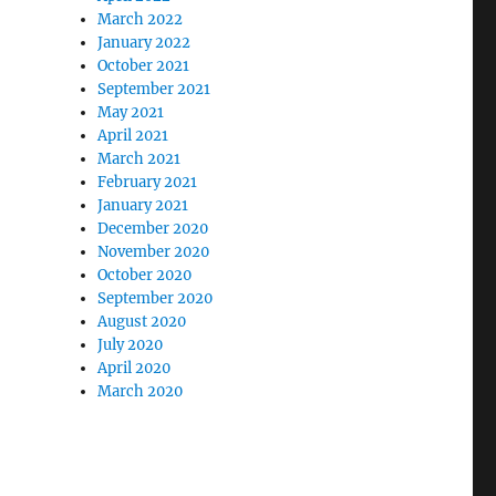
March 2022
January 2022
October 2021
September 2021
May 2021
April 2021
March 2021
February 2021
January 2021
December 2020
November 2020
October 2020
September 2020
August 2020
July 2020
April 2020
March 2020