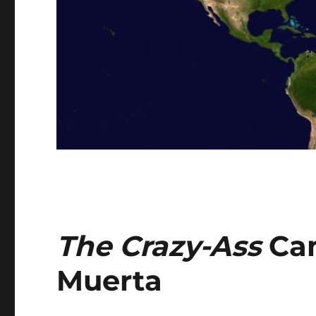
The Crazy-Ass
Ca
Muerta