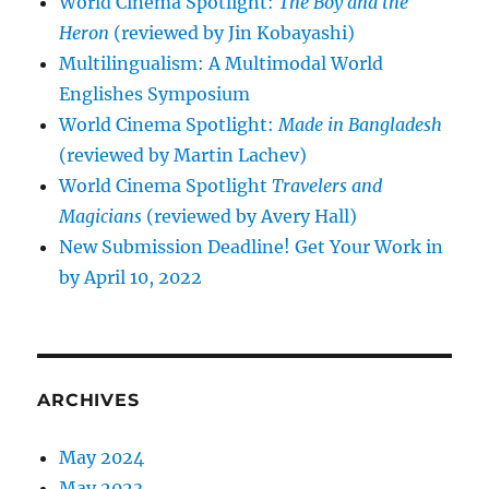
World Cinema Spotlight:
The Boy and the
Heron
(reviewed by Jin Kobayashi)
Multilingualism: A Multimodal World
Englishes Symposium
World Cinema Spotlight:
Made in Bangladesh
(reviewed by Martin Lachev)
World Cinema Spotlight
Travelers and
Magicians
(reviewed by Avery Hall)
New Submission Deadline! Get Your Work in
by April 10, 2022
ARCHIVES
May 2024
May 2023