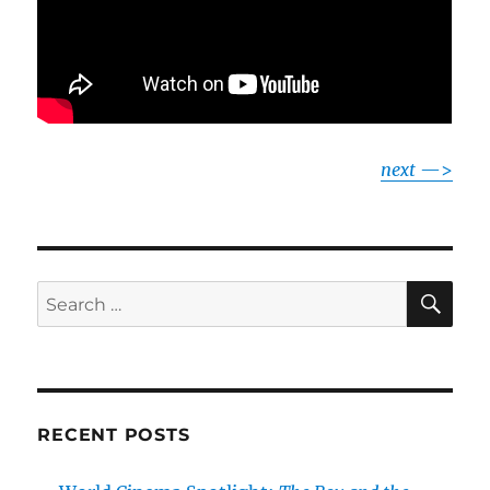
next
—>
SE
Search
for:
RECENT POSTS