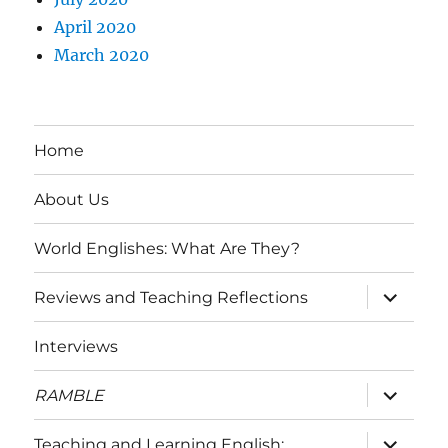
April 2020
March 2020
Home
About Us
World Englishes: What Are They?
expand
Reviews and Teaching Reflections
child
menu
Interviews
expand
RAMBLE
child
menu
expand
Teaching and Learning English: