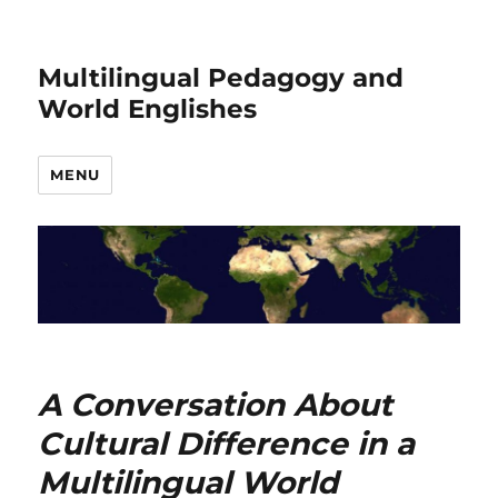
Multilingual Pedagogy and
World Englishes
MENU
A Conversation About
Cultural Difference in a
Multilingual World