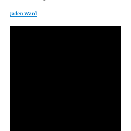
Jaden Ward