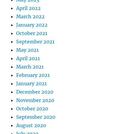
April 2022
March 2022
January 2022
October 2021
September 2021
May 2021
April 2021
March 2021
February 2021
January 2021
December 2020
November 2020
October 2020
September 2020
August 2020
July 2020