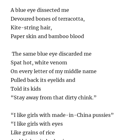
A blue eye dissected me
Devoured bones of terracotta,
Kite-string hair,
Paper skin and bamboo blood
The same blue eye discarded me
Spat hot, white venom
On every letter of my middle name
Pulled back its eyelids and
Told its kids
“Stay away from that dirty chink.”
“I like girls with made-in-China pussies”
“I like girls with eyes
Like grains of rice