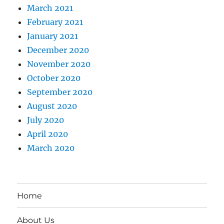
March 2021
February 2021
January 2021
December 2020
November 2020
October 2020
September 2020
August 2020
July 2020
April 2020
March 2020
Home
About Us