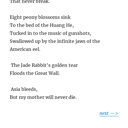
That never break.
Eight peony blossoms sink
To the bed of the Huang He,
Tucked in to the music of gunshots,
Swallowed up by the infinite jaws of the
American eel.
The Jade Rabbit’s golden tear
Floods the Great Wall.
Asia bleeds,
But my mother will never die.
next
—>