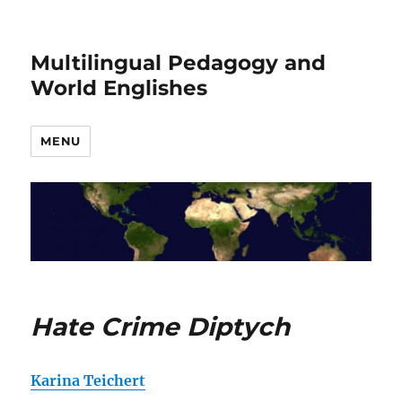
Multilingual Pedagogy and
World Englishes
MENU
Hate Crime Diptych
Karina Teichert