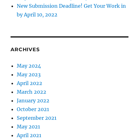
New Submission Deadline! Get Your Work in
by April 10, 2022
ARCHIVES
May 2024
May 2023
April 2022
March 2022
January 2022
October 2021
September 2021
May 2021
April 2021