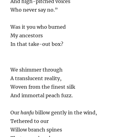
And high-pitched voices
Who never say no.”
Was it you who burned
My ancestors
In that take-out box?
We shimmer through
A translucent reality,
Woven from the finest silk
And immortal peach fuzz.
Our
hanfu
billow gently in the wind,
Tethered to our
Willow branch spines