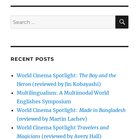
SE
Search
for:
RECENT POSTS
World Cinema Spotlight:
The Boy and the
Heron
(reviewed by Jin Kobayashi)
Multilingualism: A Multimodal World
Englishes Symposium
World Cinema Spotlight:
Made in Bangladesh
(reviewed by Martin Lachev)
World Cinema Spotlight
Travelers and
Magicians
(reviewed by Avery Hall)