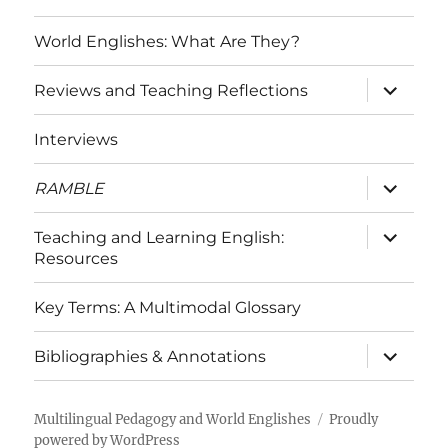
World Englishes: What Are They?
expand
Reviews and Teaching Reflections
child
menu
Interviews
expand
RAMBLE
child
menu
expand
Teaching and Learning English:
child
Resources
menu
Key Terms: A Multimodal Glossary
expand
Bibliographies & Annotations
child
menu
Multilingual Pedagogy and World Englishes
Proudly
powered by WordPress