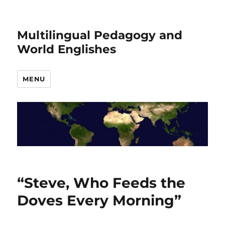
Multilingual Pedagogy and
World Englishes
MENU
“Steve, Who Feeds the
Doves Every Morning”