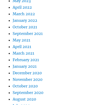
May 2023
April 2022
March 2022
January 2022
October 2021
September 2021
May 2021
April 2021
March 2021
February 2021
January 2021
December 2020
November 2020
October 2020
September 2020
August 2020