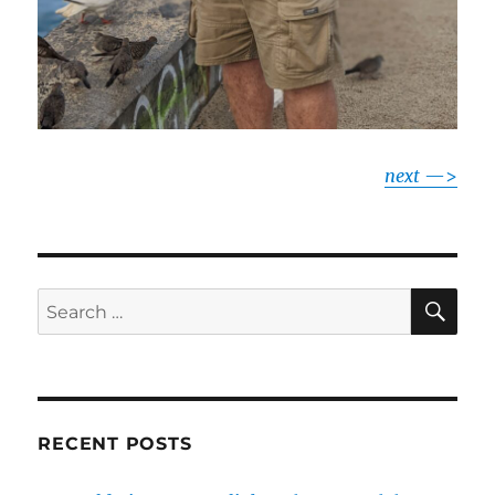
next
—>
SE
Search
for:
RECENT POSTS