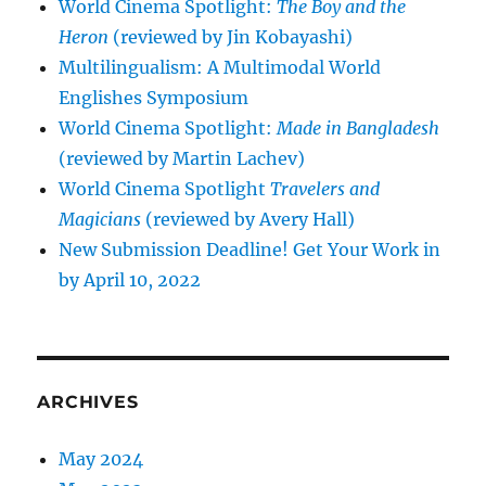
World Cinema Spotlight:
The Boy and the
Heron
(reviewed by Jin Kobayashi)
Multilingualism: A Multimodal World
Englishes Symposium
World Cinema Spotlight:
Made in Bangladesh
(reviewed by Martin Lachev)
World Cinema Spotlight
Travelers and
Magicians
(reviewed by Avery Hall)
New Submission Deadline! Get Your Work in
by April 10, 2022
ARCHIVES
May 2024