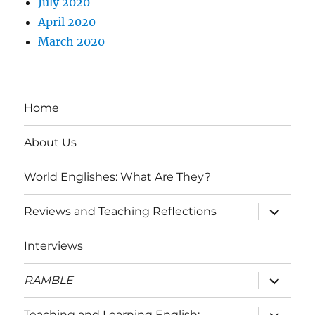
July 2020
April 2020
March 2020
Home
About Us
World Englishes: What Are They?
expand
Reviews and Teaching Reflections
child
menu
Interviews
expand
RAMBLE
child
menu
expand
Teaching and Learning English: