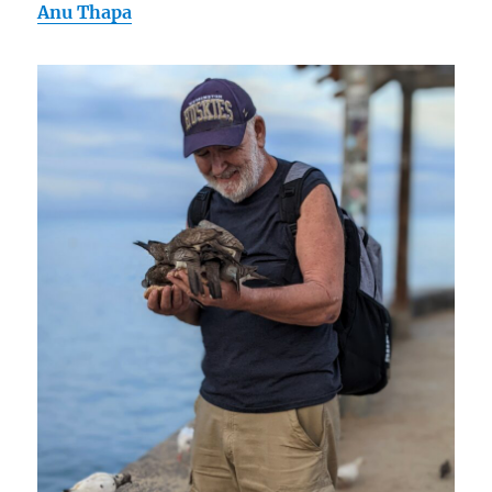
Anu Thapa