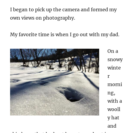
I began to pick up the camera and formed my
own views on photography.
My favorite time is when I go out with
my
dad.
On a
snowy
winte
r
morni
ng,
with a
wooll
y hat
and