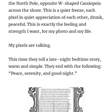
the
N
orth
P
ole, oppos
ite W-shaped Cassiopeia
across the shore. This is a quiet freeze, each
pixel in quiet appreciation of each other, drunk,
peaceful. This is exactly the feeling and
strength I want, for my photo and my life.
My pixels are talking.
This time they tell a late
–
night bedtime story,
warm and simple. They end with the following:
“Peace, serenity, and good night.”