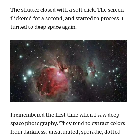
The shutter closed with a soft click. The screen
flickered for a
second, and
started to process. I
turned
to
deep space again.
I remembered the first time when I saw deep
space photography. They tend to
extract
colors
from darkness: unsaturated, sporadic, dotted