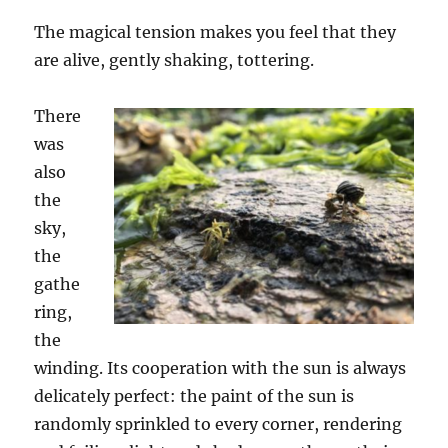
The magical tension makes you feel that they
are alive, gently shaking, tottering.
There
was
also
the
sky,
the
gathe
ring,
the
winding. Its cooperation with the sun is always
delicately perfect: the paint of the sun is
randomly sprinkled to every corner, rendering