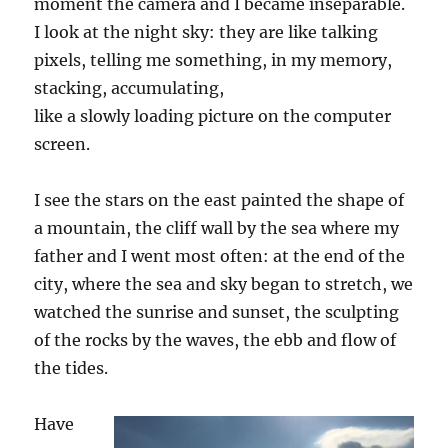
moment the camera and I became inseparable.
I look at the night sky: they are like talking
pixels, telling me something, in my memory,
stacking, accumulating,
like
a
slowly
loading
picture on the computer
screen.
I see the stars on the east painted the shape of
a mountain, the cliff wall by the sea where my
father and I went most often: at the end of the
city, where the sea and sky began to stretch, we
watched the sunrise and sunset, the sculpting
of the rocks by the waves, the ebb and flow of
the tides.
Have