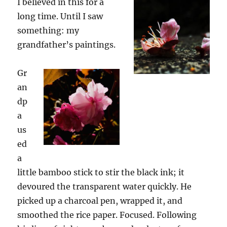
I believed in this for a
long time. Until I saw
something
:
my
grandfather’s paintings.
Gr
an
dp
a
us
ed
a
little bamboo stick to stir the black ink; it
devoured the transparent water quickly. He
picked up a charcoal pen, wrapped it, and
smoothed the rice paper. Focused. Following