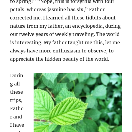
to spring!” “Nope, this is forsythia with four
petals
,
whereas jasmine has six
,
” Father
corrected me. I learned all these tidbits about
nature from
my
father, an encyclopedia, during
our twelve
years
of
weekly traveling. The world
is interesting
.
M
y father taught me this, let me
always have more enthusiasm to observe, to
appreciate
the hidden beauty of the world.
Durin
g all
these
trips,
F
athe
r and
I
have