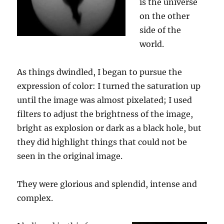
is the universe
on the other
side of the
world.
As things dwindled, I began to pursue the
expression of color: I turned the saturation up
until the image was almost pixelated; I used
filters to adjust the brightness of the image,
bright as explosion or dark as
a
black hole, but
they did highlight things that could not be
seen in the original image.
They were
glorious and splendid
, intense and
complex.