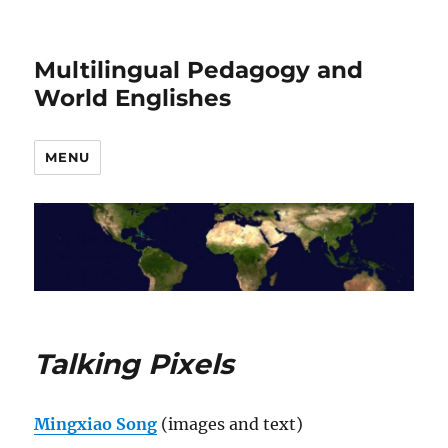
Multilingual Pedagogy and
World Englishes
MENU
Talking Pixels
Mingxiao Song
(images and text)