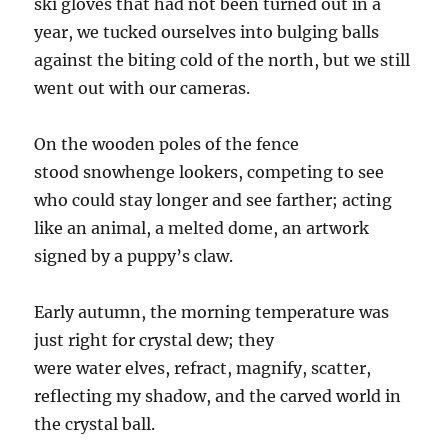
ski gloves that ha
d
not been turned out in a
year, we tucked ourselves into bulging balls
against the biting cold of the north, but we still
went out
with
our cameras.
On the wooden poles of the fence
stood
snowhenge
lookers, competing to see
who could stay longer and see farther; acting
like an animal, a melted dome, an artwork
signed by a puppy’s claw.
Early autumn, the morning temperature was
just right for crystal
dew
;
they
were
water
el
ves
, refract, magnify, scatter,
reflecting my shadow, and the carved world in
the crystal ball.