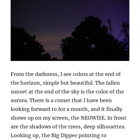
From the darkness, I see colors at the end of
the horizon, simple but beautiful. The fallen
sunset at the end of the sky is the color of the
aurora. There is a comet that I have been
looking forward to for a month, and it finally
shows up on my screen, the NEOWISE. In front
are the shadows of the trees, deep silhouettes.
Looking up, the
B
ig
D
ipper pointing to