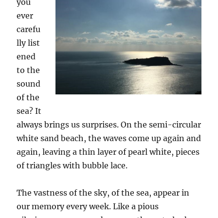
you
ever
carefu
lly
list
ened
to
the
sound
of the
sea? It
always brings us surprises. On the semi-circular
white sand beach, the waves come up again and
again, leaving a thin layer of pearl whit
e
, pieces
of
triangles
with bubble lace.
The vastness of the sky, of the sea, appear in
our memory every week. Like a pious