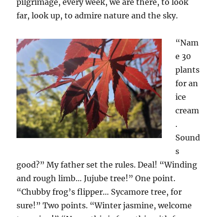
pilgrimage, every week, we are there, to look
far, look up, to admire nature and the sky.
“Na
m
e
30
plants
for an
ice
cream
.
Sound
s
good?” My father set the rules. Deal! “Winding
and rough limb… Jujube tree!” One point.
“Chubby frog’s flipper… Sycamore tree
,
for
sure!” Two points. “Winter jasmine, welcome