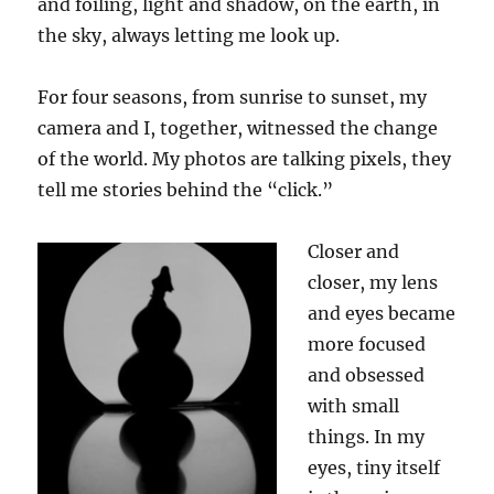
and foiling, light and shadow, on the earth, in
the sky, always letting me look up.
For four seasons, from
sun
rise to
sun
set, my
camera and I, together, witnessed the change
of the world. My photos are talking pixels, they
tell me stories behind the “click
.
”
Closer and
closer, my lens
and eyes became
more focused
and obsessed
with small
things. In my
eyes, tiny itself