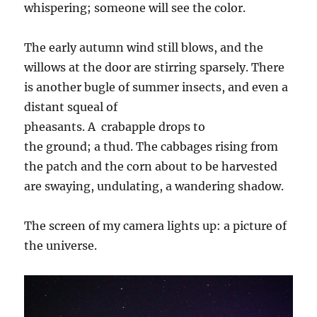
whispering; someone will see the color.
The early autumn wind still blows, and the
willows at the door are stirring sparsely. There
is another bugle of summer
insects
, and even a
distant squeal of
pheasants.
A
crabapple
drop
s
to
the
ground;
a
thud
. The cabbages rising from
the patch and the corn about to be harvested
are swaying, undulating, a wandering shadow.
The screen of my camera lights up: a picture of
the universe.