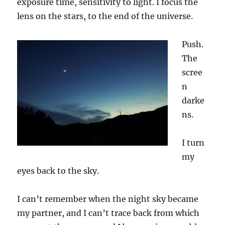
exposure time, sensitivity
to light
. I focus the
lens on the s
tars
, to the end of the universe.
Push.
The
scree
n
darke
n
s
.
I turn
my
eyes back to the sky.
I can’t remember when the night sky became
my partner, and I can’t trace back from which