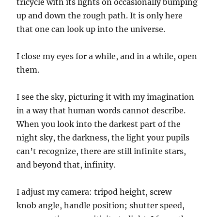
tricycle with its lights on occasionally bumping
up and down the rough path. It is only here
that one can look up into the universe.
I close my eyes for a while, and
in
a while, open
them.
I see the sky, picturing it with my imagination
in a way that human words cannot describe.
When you look into the darkest part of the
night sky, the darkness, the light your pupils
can’t recognize, there are still infinite stars,
and beyond that, infinity.
I adjust my camera:
tripod height
,
s
crew
knob
angle,
handle position;
shutter speed,