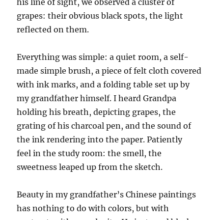
his line of sight, we observed a cluster of
grapes: their obvious black spots, the light
reflected on them.
Everything was simple: a quiet room, a self-
made simple brush, a piece of felt cloth covered
with ink marks, and a folding table set up by
my grandfather himself. I heard
G
randpa
holding his breath
,
depicting grapes, the
grating of
his
charcoal pen, and the sound of
the ink rendering into the paper. Patiently
feel
in the study room
: the smell, the
sweetness leaped up from the sketch.
Beauty in
my
grandfather’s Chinese paintings
has nothing to do with colors,
but
with