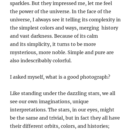
sparkles. But they impressed me,
let me feel
the power of the universe. In the face of the
universe, I always see it telling its complexity in
the simplest colors and ways,
merging
history
and vast darkness. Because of
its
calm
and
its
simpl
icity
, it turns to be more
mysterious, more noble. Simple and pure are
also indescribably colorful.
I asked myself, what is
a
good photograph
?
Like standing under the dazzling stars, we all
see our own imaginations, unique
interpretations. The stars, in our eyes, might
be the same and trivial, but in fact
they all have
their different orbits, colors
,
and histories;