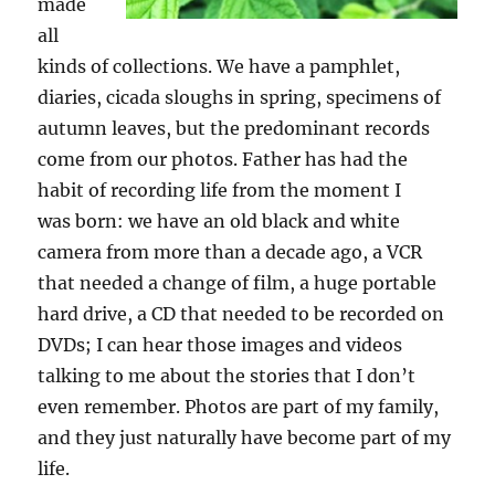
made
all
kinds of collections. We have a pamphlet,
diaries, cicada slough
s
in spring, specimen
s
of
autumn leaves, but the predominant records
come from our photos. Father has
had
the
habit of recording life from the moment I
was
born:
we have an old black and white
camera from more than a decade ago, a VCR
that needed a change of film, a huge portable
hard drive, a CD that needed to be recorded on
DVD
s
; I can hear those images and videos
talking to me about the stories that I don’t
even remember. Photos are part of my family,
and they just naturally
have
become part of my
life.