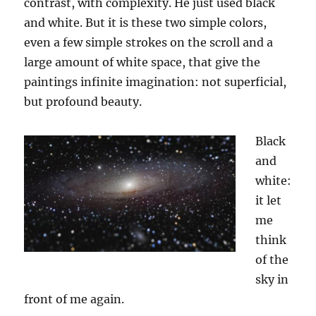
contrast, with complexity. He just use
d
black
and white. But it is these two simple colors,
even a few simple strokes on the scroll and a
large amount of white space, that give the
paintings infinite imagination
:
not superficial,
but profound beauty.
Black
and
white:
it let
me
think
of the
sky in
front of me again.