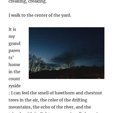
creaking, creaking.
I walk to the center of the yard.
It is
my
grand
paren
ts’
home
in the
count
ryside
: I can feel the smell of
h
awthorn
and
chestnut
tree
s
in the air, the color of the drifting
mountains, the echo of the river, and the