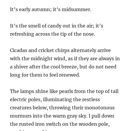
It’s early autumn; it’s midsummer.
It’s the smell of candy out in the air; it’s
refreshing across the tip of the nose.
Cicadas and cricket chirps alternately arrive
with the midnight wind
,
as if they are always in
a shiver after the cool breeze, but do not need
long for them to
feel
re
newed
.
The lamps shine like pearls from the top of tall
electric poles,
illuminating
the restless
creatures below, throwing their monotonous
murmurs into the warm gray sky. I pull down
the rusted iron switch on the wooden pole,