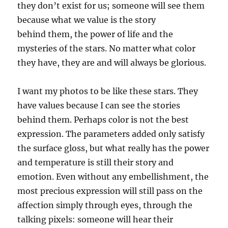
they don’t exist for us; someone will see them
because what
we
value
i
s
t
he story
behind
them
, the power of life and the
mysteries of the stars.
N
o matter what color
they have, they are and will always be glorious.
I want my photos
to
be like these stars. They
have values because I can see the stories
behind them. Perhaps color is not the best
expression. The parameters added only satisfy
the surface gloss, but what really has the power
and temperature is still the
ir
story and
emotion
. Even without any embellishment, the
most precious expression will still pass on the
affection simply through eyes, through the
talking pixels: someone will hear their