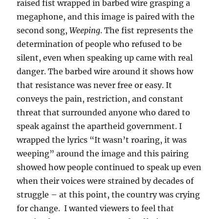
raised fist wrapped in barbed wire grasping a
megaphone, and this image is paired with the
second song,
Weeping
. The fist represents the
determination of people who refused to be
silent, even when speaking up came with real
danger. The barbed wire around it shows how
that resistance was never free or easy. It
conveys the pain, restriction, and constant
threat that surrounded anyone who dared to
speak against the apartheid government. I
wrapped the lyrics “It wasn’t roaring, it was
weeping” around the image and this pairing
showed how people continued to speak up even
when their voices were strained by decades of
struggle – at this point, the country was crying
for change. I wanted viewers to feel that