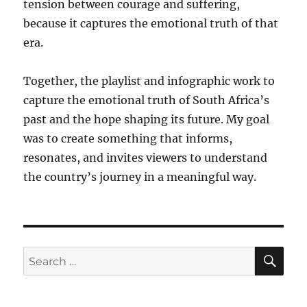
tension between courage and suffering,
because it captures the emotional truth of that
era.
Together, the playlist and infographic work to
capture the emotional truth of South Africa’s
past and the hope shaping its future. My goal
was to create something that informs,
resonates, and invites viewers to understand
the country’s journey in a meaningful way.
SE
Search
for: