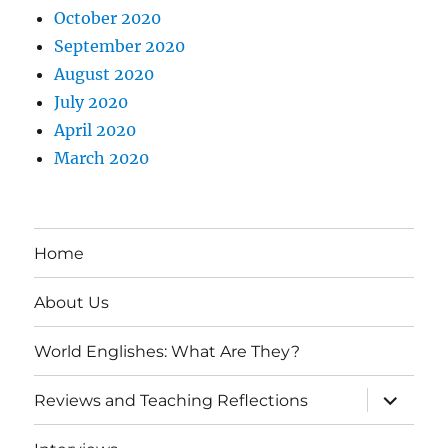
October 2020
September 2020
August 2020
July 2020
April 2020
March 2020
Home
About Us
World Englishes: What Are They?
expand
Reviews and Teaching Reflections
child
menu