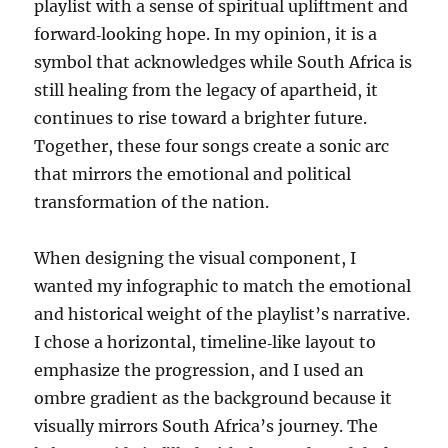
playlist with a sense of spiritual upliftment and
forward‑looking hope. In my opinion, it is a
symbol that acknowledges while South Africa is
still healing from the legacy of apartheid, it
continues to rise toward a brighter future.
Together, these four songs create a sonic arc
that mirrors the emotional and political
transformation of the nation.
When designing the visual component, I
wanted my infographic to match the emotional
and historical weight of the playlist’s narrative.
I chose a horizontal, timeline‑like layout to
emphasize the progression, and I used an
ombre gradient as the background because it
visually mirrors South Africa’s journey. The