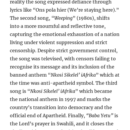
reality the song expressed defiance through
lyrics like “Ons pola hier (We’re staying here).”
The second song, “
Weeping
” (1980s), shifts
into a more mournful and reflective tone,
capturing the emotional exhaustion of a nation
living under violent suppression and strict
censorship. Despite strict government control,
the song was televised, with censors failing to
recognise its message and its inclusion of the
banned anthem “
Nkosi Sikelel’ iAfrika
” which at
the time was anti-apartheid symbol. The third
song is “
Nkosi Sikelel’ iAfrika
” which became
the national anthem in 1997 and marks the
country’s transition into democracy and the
official end of Apartheid. Finally,
“Baba Yetu”
is
the Lord’s prayer in Swahili, and it closes the