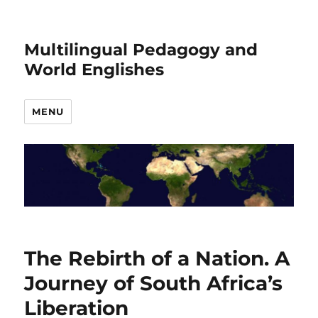
Multilingual Pedagogy and
World Englishes
MENU
The Rebirth of a Nation. A
Journey of South Africa’s
Liberation