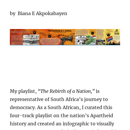
by Biana E Akpokabayen
My playlist,
“The Rebirth of a Nation,”
is
representative of South Africa’s journey to
democracy. As a South African, I curated this
four-track playlist on the nation’s Apartheid
history and created an infographic to visually