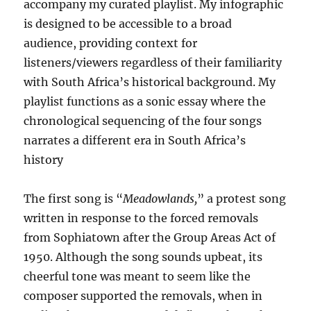
accompany my curated playlist. My infographic
is designed to be accessible to a broad
audience, providing context for
listeners/viewers regardless of their familiarity
with South Africa’s historical background. My
playlist functions as a sonic essay where the
chronological sequencing of the four songs
narrates a different era in South Africa’s
history
The first song is “
Meadowlands,
” a protest song
written in response to the forced removals
from Sophiatown after the Group Areas Act of
1950. Although the song sounds upbeat, its
cheerful tone was meant to seem like the
composer supported the removals, when in