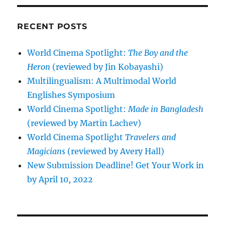
RECENT POSTS
World Cinema Spotlight:
The Boy and the
Heron
(reviewed by Jin Kobayashi)
Multilingualism: A Multimodal World
Englishes Symposium
World Cinema Spotlight:
Made in Bangladesh
(reviewed by Martin Lachev)
World Cinema Spotlight
Travelers and
Magicians
(reviewed by Avery Hall)
New Submission Deadline! Get Your Work in
by April 10, 2022