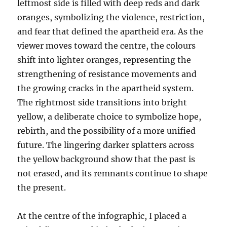
leftmost side is filled with deep reds and dark
oranges, symbolizing the violence, restriction,
and fear that defined the apartheid era. As the
viewer moves toward the centre, the colours
shift into lighter oranges, representing the
strengthening of resistance movements and
the growing cracks in the apartheid system.
The rightmost side transitions into bright
yellow, a deliberate choice to symbolize hope,
rebirth, and the possibility of a more unified
future. The lingering darker splatters across
the yellow background show that the past is
not erased, and its remnants continue to shape
the present.
At the centre of the infographic, I placed a