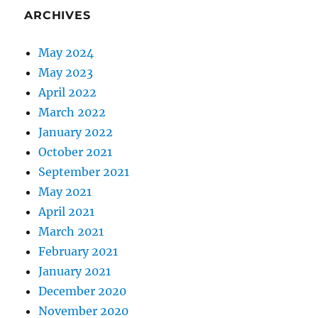
ARCHIVES
May 2024
May 2023
April 2022
March 2022
January 2022
October 2021
September 2021
May 2021
April 2021
March 2021
February 2021
January 2021
December 2020
November 2020