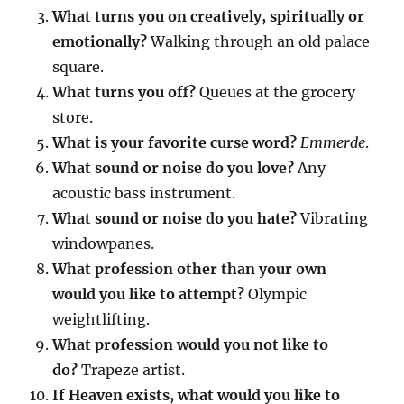
What turns you on creatively, spiritually or
emotionally?
Walking through an old palace
square.
What turns you off?
Queues at the grocery
store.
What is your favorite curse word?
Emmerde
.
What sound or noise do you love?
Any
acoustic bass instrument.
What sound or noise do you hate?
Vibrating
windowpanes.
What profession other than your own
would you like to attempt?
Olympic
weightlifting.
What profession would you not like to
do?
Trapeze artist.
If Heaven exists, what would you like to