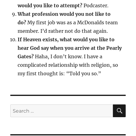
would you like to attempt?
Podcaster.
What profession would you not like to
do?
My first job was as a McDonalds team
member. I’d rather not do that again.
If Heaven exists, what would you like to
hear God say when you arrive at the Pearly
Gates?
Haha, I don’t know. I have a
complicated relationship with religion, so
my first thought is: “Told you so.”
SE
Search
for: