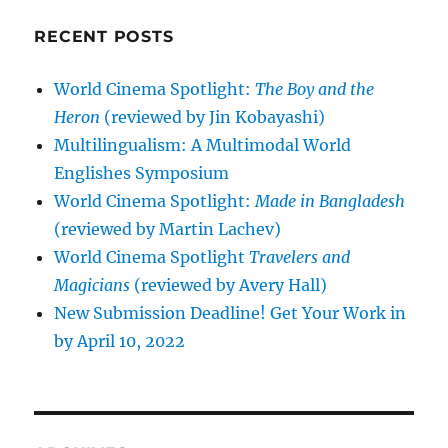
RECENT POSTS
World Cinema Spotlight:
The Boy and the
Heron
(reviewed by Jin Kobayashi)
Multilingualism: A Multimodal World
Englishes Symposium
World Cinema Spotlight:
Made in Bangladesh
(reviewed by Martin Lachev)
World Cinema Spotlight
Travelers and
Magicians
(reviewed by Avery Hall)
New Submission Deadline! Get Your Work in
by April 10, 2022