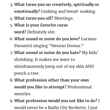
What turns you on creatively, spiritually or
emotionally?
Cooking and bread-making.
What turns you off?
Meetings.
What is your favorite curse
word?
Definitely
shit.
What sound or noise do you love?
Luciano
Pavarotti singing “Nessun Dorma.”
What sound or noise do you hate?
My kids’
shrieking. It makes me want to
simultaneously jump out of my skin AND
punch a tree.
What profession other than your own
would you like to attempt?
Professional
wrestler.
What profession would you not like to do?
I
would never be a Radio City Rockette. I just