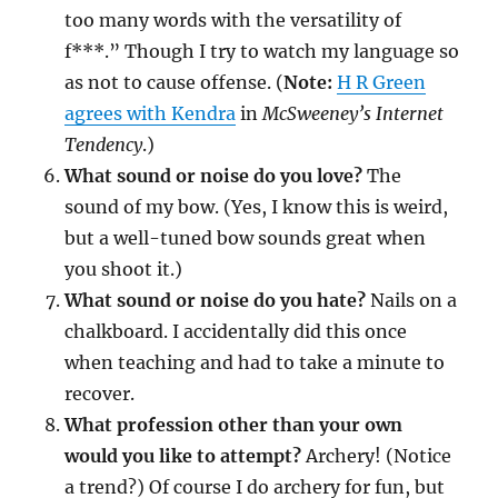
too many words with the versatility of
f***.” Though I try to watch my language so
as not to cause offense. (
Note:
H R Green
agrees with Kendra
in
McSweeney’s Internet
Tendency
.)
What sound or noise do you love?
The
sound of my bow. (Yes, I know this is weird,
but a well-tuned bow sounds great when
you shoot it.)
What sound or noise do you hate?
Nails on a
chalkboard. I accidentally did this once
when teaching and had to take a minute to
recover.
What profession other than your own
would you like to attempt?
Archery! (Notice
a trend?) Of course I do archery for fun, but