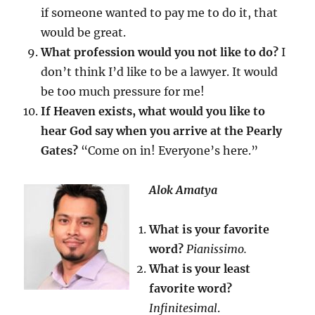
if someone wanted to pay me to do it, that
would be great.
What profession would you not like to do?
I
don’t think I’d like to be a lawyer. It would
be too much pressure for me!
If Heaven exists, what would you like to
hear God say when you arrive at the Pearly
Gates?
“Come on in! Everyone’s here.”
Alok Amatya
What is your favorite
word?
Pianissimo.
What is your least
favorite word?
Infinitesimal
.