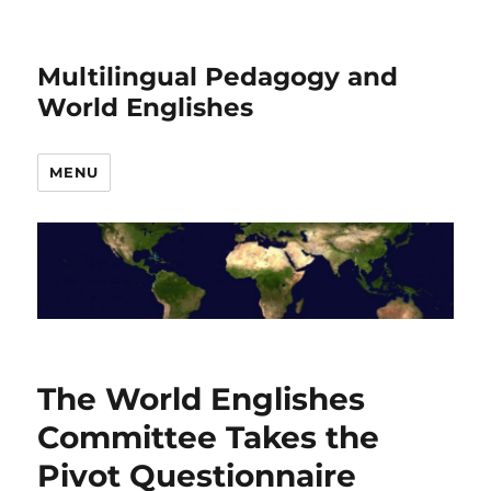
Multilingual Pedagogy and
World Englishes
MENU
The World Englishes
Committee Takes the
Pivot Questionnaire