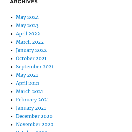
ARCHIVES
May 2024
May 2023
April 2022
March 2022
January 2022
October 2021
September 2021
May 2021
April 2021
March 2021
February 2021
January 2021
December 2020
November 2020