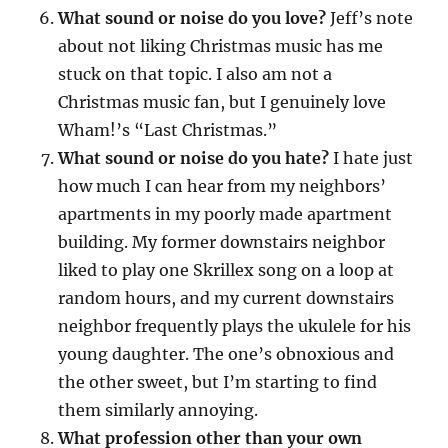
What sound or noise do you love?
Jeff’s note
about not liking Christmas music has me
stuck on that topic. I also am not a
Christmas music fan, but I genuinely love
Wham!’s “Last Christmas.”
What sound or noise do you hate?
I hate just
how much I can hear from my neighbors’
apartments in my poorly made apartment
building. My former downstairs neighbor
liked to play one Skrillex song on a loop at
random hours, and my current downstairs
neighbor frequently plays the ukulele for his
young daughter. The one’s obnoxious and
the other sweet, but I’m starting to find
them similarly annoying.
What profession other than your own