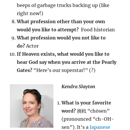
beeps of garbage trucks backing up (like
right now!)
What profession other than your own
would you like to attempt?
Food historian
What profession would you not like to
do?
Actor
If Heaven exists, what would you like to
hear God say when you arrive at the Pearly
Gates?
“Here’s our superstar!” (?)
Kendra Slayton
What is your favorite
word?
挑戦 “chōsen”
(pronounced “ch-OH-
sen”). It’s a
Japanese