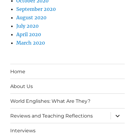
October 2020
September 2020
August 2020
July 2020
April 2020
March 2020
Home
About Us
World Englishes: What Are They?
expand
Reviews and Teaching Reflections
child
menu
Interviews