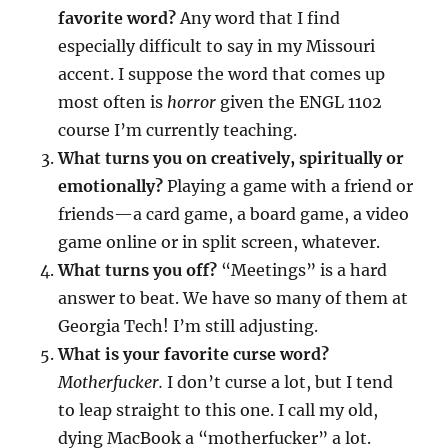
favorite word?
Any word that I find
especially difficult to say in my Missouri
accent. I suppose the word that comes up
most often is
horror
given the ENGL 1102
course I’m currently teaching.
What turns you on creatively, spiritually or
emotionally?
Playing a game with a friend or
friends—a card game, a board game, a video
game online or in split screen, whatever.
What turns you off?
“Meetings” is a hard
answer to beat. We have so many of them at
Georgia Tech! I’m still adjusting.
What is your favorite curse word?
Motherfucker.
I don’t curse a lot, but I tend
to leap straight to this one. I call my old,
dying MacBook a “motherfucker” a lot.