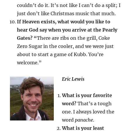
couldn’t do it. It’s not like I can’t do a split; I
just don’t like Christmas music that much.
If Heaven exists, what would you like to
hear God say when you arrive at the Pearly
Gates? “
There are ribs on the grill, Coke
Zero Sugar in the cooler, and we were just
about to start a game of Kubb. You’re
welcome.”
Eric Lewis
What is your favorite
word?
That’s a tough
one. I always loved the
word
panache
.
What is your least