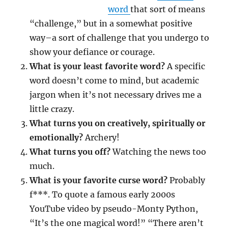
word
that sort of means
“challenge,” but in a somewhat positive
way–a sort of challenge that you undergo to
show your defiance or courage.
What is your least favorite word?
A specific
word doesn’t come to mind, but academic
jargon when it’s not necessary drives me a
little crazy.
What turns you on creatively, spiritually or
emotionally?
Archery!
What turns you off?
Watching the news too
much.
What is your favorite curse word?
Probably
f***. To quote a famous early 2000s
YouTube video by pseudo-Monty Python,
“It’s the one magical word!” “There aren’t