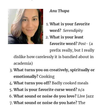
Anu Thapa
What is your favorite
word?
Serendipity
What is your least
favorite word?
Post-
(a
prefix really, but I really
dislike how carelessly it is bandied about in
academia)
What turns you on creatively, spiritually or
emotionally?
Cooking
What turns you off?
Badly cooked meals
What is your favorite curse word?
n/a
What sound or noise do you love?
Live Jazz
What sound or noise do you hate?
The