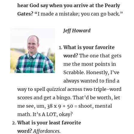
hear God say when you arrive at the Pearly
Gates? “
I made a mistake; you can go back.”
Jeff Howard
What is your favorite
word?
The one that gets
me the most points in
Scrabble. Honestly, I’ve
always wanted to find a
way to spell
quizzical
across two triple-word
scores and get a bingo. That’d be worth, let
me see, um, 38 x 9 + 50 = shoot, mental
math. It’s A LOT, okay?
What is your least favorite
word?
Affordances.