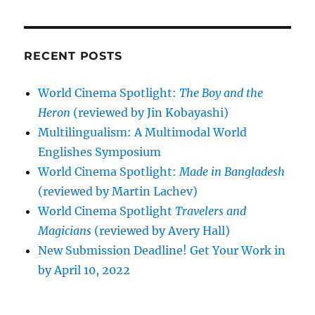
RECENT POSTS
World Cinema Spotlight:
The Boy and the
Heron
(reviewed by Jin Kobayashi)
Multilingualism: A Multimodal World
Englishes Symposium
World Cinema Spotlight:
Made in Bangladesh
(reviewed by Martin Lachev)
World Cinema Spotlight
Travelers and
Magicians
(reviewed by Avery Hall)
New Submission Deadline! Get Your Work in
by April 10, 2022