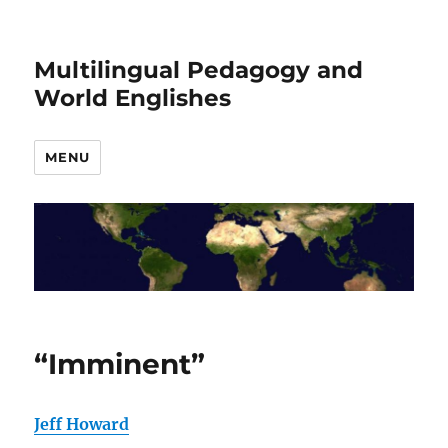
Multilingual Pedagogy and
World Englishes
MENU
“Imminent”
Jeff Howard