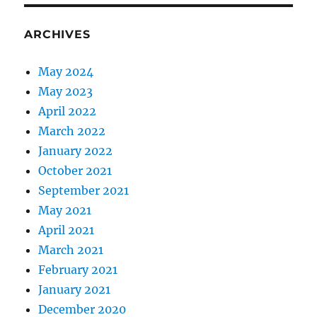
ARCHIVES
May 2024
May 2023
April 2022
March 2022
January 2022
October 2021
September 2021
May 2021
April 2021
March 2021
February 2021
January 2021
December 2020