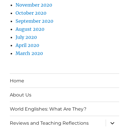
November 2020
October 2020
September 2020
August 2020
July 2020
April 2020
March 2020
Home
About Us
World Englishes: What Are They?
expand
Reviews and Teaching Reflections
child