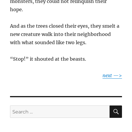
monsters, they could not relinquish their
hope.
And as the trees closed their eyes, they smelt a
new creature walk into their neighborhood
with what sounded like two legs.
“Stop!” it shouted at the beasts.
next
—>
SE
Search
for: