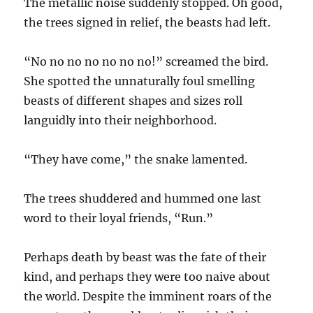
The metallic noise suddenly stopped. Oh good,
the trees signed in relief, the beasts had left.
“No no no no no no no!” screamed the bird.
She spotted the unnaturally foul smelling
beasts of different shapes and sizes roll
languidly into their neighborhood.
“They have come,” the snake lamented.
The trees shuddered and hummed one last
word to their loyal friends, “Run.”
Perhaps death by beast was the fate of their
kind, and perhaps they were too naive about
the world. Despite the imminent roars of the