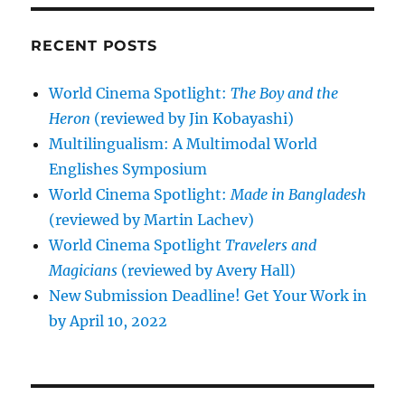
RECENT POSTS
World Cinema Spotlight:
The Boy and the
Heron
(reviewed by Jin Kobayashi)
Multilingualism: A Multimodal World
Englishes Symposium
World Cinema Spotlight:
Made in Bangladesh
(reviewed by Martin Lachev)
World Cinema Spotlight
Travelers and
Magicians
(reviewed by Avery Hall)
New Submission Deadline! Get Your Work in
by April 10, 2022