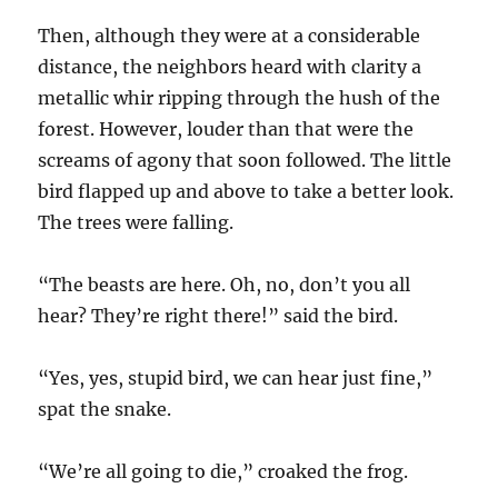
Then, although they were at a considerable
distance, the neighbors heard with clarity a
metallic whir ripping through the hush of the
forest. However, louder than that were the
screams of agony that soon followed. The little
bird flapped up and above to take a better look.
The trees were falling.
“The beasts are here. Oh, no, don’t you all
hear? They’re right there!” said the bird.
“Yes, yes, stupid bird, we can hear just fine,”
spat the snake.
“We’re all going to die,” croaked the frog.