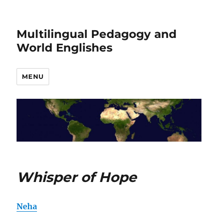
Multilingual Pedagogy and
World Englishes
MENU
Whisper of Hope
Neha