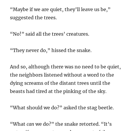
“Maybe if we are quiet, they’ll leave us be,”
suggested the trees.
“No!” said all the trees’ creatures.
“They never do,” hissed the snake.
And so, although there was no need to be quiet,
the neighbors listened without a word to the
dying screams of the distant trees until the
beasts had tired at the pinking of the sky.
“What should we do?” asked the stag beetle.
“What
can
we do?” the snake retorted. “It’s