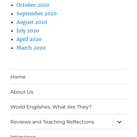
October 2020
September 2020
August 2020
July 2020
April 2020
March 2020
Home
About Us
World Englishes: What Are They?
expand
Reviews and Teaching Reflections
child
menu
Interviews