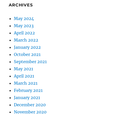
ARCHIVES
May 2024
May 2023
April 2022
March 2022
January 2022
October 2021
September 2021
May 2021
April 2021
March 2021
February 2021
January 2021
December 2020
November 2020