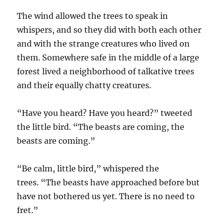
The wind allowed the trees to speak in
whispers, and so they did with both each other
and with the strange creatures who lived on
them. Somewhere safe in the middle of a large
forest lived a neighborhood of talkative trees
and their equally chatty creatures.
“Have you heard? Have you heard?” tweeted
the little bird. “The beasts are coming, the
beasts are coming.”
“Be calm, little bird,” whispered the
trees. “The beasts have approached before but
have not bothered us yet. There is no need to
fret.”