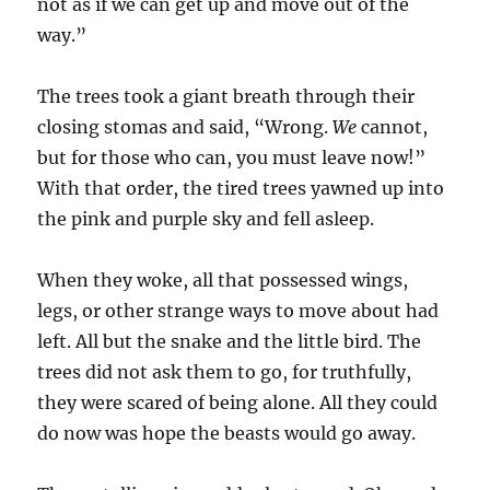
not as if we can get up and move out of the
way.”
The trees took a giant breath through their
closing stomas and said, “Wrong.
We
cannot,
but for those who can, you must leave now!”
With that order, the tired trees yawned up into
the pink and purple sky and fell asleep.
When they woke, all that possessed wings,
legs, or other strange ways to move about had
left. All but the snake and the little bird. The
trees did not ask them to go, for truthfully,
they were scared of being alone. All they could
do now was hope the beasts would go away.