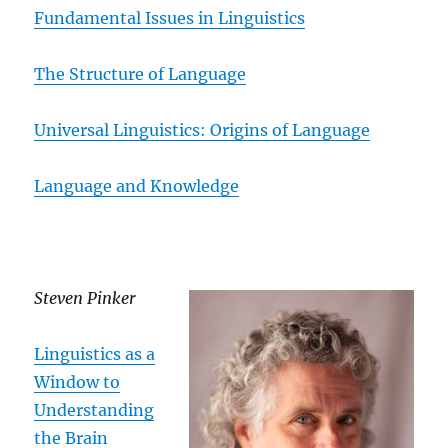
Fundamental Issues in Linguistics
The Structure of Language
Universal Linguistics: Origins of Language
Language and Knowledge
Steven Pinker
Linguistics as a
Window to
Understanding
the Brain