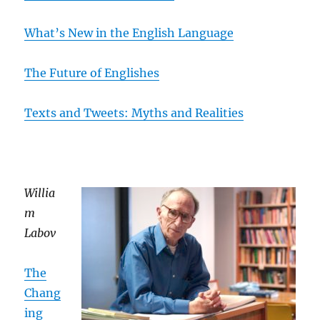
What’s New in the English Language
The Future of Englishes
Texts and Tweets: Myths and Realities
Willia
m
Labov
The
Chang
ing