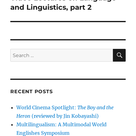
post:
and Linguistics, part 2
SE
Search
for:
RECENT POSTS
World Cinema Spotlight:
The Boy and the
Heron
(reviewed by Jin Kobayashi)
Multilingualism: A Multimodal World
Englishes Symposium