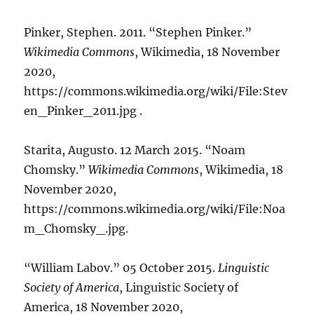
Pinker, Stephen. 2011. “Stephen Pinker.”
Wikimedia Commons
, Wikimedia, 18 November
2020,
https://commons.wikimedia.org/wiki/File:Stev
en_Pinker_2011.jpg .
Starita, Augusto. 12 March 2015. “Noam
Chomsky.”
Wikimedia Commons
, Wikimedia, 18
November 2020,
https://commons.wikimedia.org/wiki/File:Noa
m_Chomsky_.jpg.
“William Labov.” 05 October 2015.
Linguistic
Society of America
, Linguistic Society of
America, 18 November 2020,