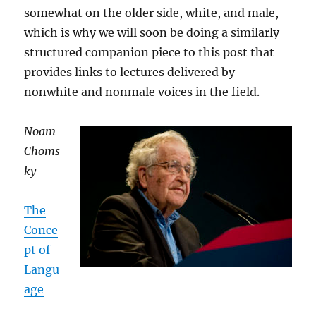
somewhat on the older side, white, and male,
which is why we will soon be doing a similarly
structured companion piece to this post that
provides links to lectures delivered by
nonwhite and nonmale voices in the field.
Noam
Choms
ky
The
Conce
pt of
Langu
age