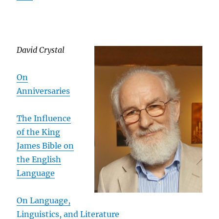
David Crystal
On
Anniversaries
The Influence
of the King
James Bible on
the English
Language
On Language,
Linguistics, and Literature