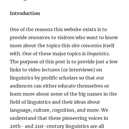
Introduction
One of the reasons this website exists is to
provide resources to visitors who want to know
more about the topics this site concerns itself
with. One of these major topics is
linguistics
.
The purpose of this post is to provide just a few
links to video lectures (or interviews) on
linguistics by prolific scholars so that our
audiences can either educate themselves or
learn more about some of the big names in the
field of linguistics and their ideas about
language, culture, cognition, and more. We
understand that these pioneering voices in
20th- and 21st-century linguistics are all