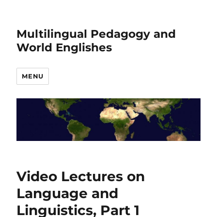
Multilingual Pedagogy and
World Englishes
MENU
Video Lectures on
Language and
Linguistics, Part 1