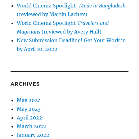
World Cinema Spotlight:
Made in Bangladesh
(reviewed by Martin Lachev)
World Cinema Spotlight
Travelers and
Magicians
(reviewed by Avery Hall)
New Submission Deadline! Get Your Work in
by April 10, 2022
ARCHIVES
May 2024
May 2023
April 2022
March 2022
January 2022