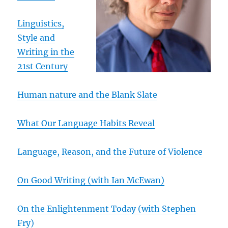
Linguistics,
Style and
Writing in the
21st Century
Human nature and the Blank Slate
What Our Language Habits Reveal
Language, Reason, and the Future of Violence
On Good Writing (with Ian McEwan)
On the Enlightenment Today (with Stephen
Fry)