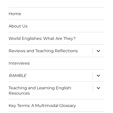
Home
About Us
World Englishes: What Are They?
expand
Reviews and Teaching Reflections
child
menu
Interviews
expand
RAMBLE
child
menu
expand
Teaching and Learning English:
child
Resources
menu
Key Terms: A Multimodal Glossary