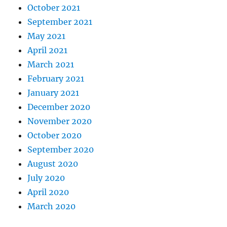
October 2021
September 2021
May 2021
April 2021
March 2021
February 2021
January 2021
December 2020
November 2020
October 2020
September 2020
August 2020
July 2020
April 2020
March 2020