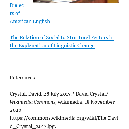
Dialec
ts of
American English
The Relation of Social to Structural Factors in
the Explanation of Linguistic Change
References
Crystal, David. 28 July 2017. “David Crystal.”
Wikimedia Commons,
Wikimedia, 18 November
2020,
https://commons.wikimedia.org/wiki/File:Davi
d_Crystal_2017.jpg.