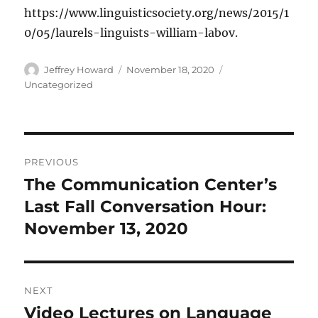
https://www.linguisticsociety.org/news/2015/1
0/05/laurels-linguists-william-labov.
Author
Posted
Categories
Jeffrey Howard
November 18, 2020
on
Uncategorized
Post
PREVIOUS
navigation
The Communication Center’s
Previous
post:
Last Fall Conversation Hour:
November 13, 2020
NEXT
Video Lectures on Language
Next